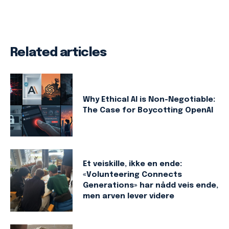
Related articles
Why Ethical AI is Non-Negotiable:
The Case for Boycotting OpenAI
Et veiskille, ikke en ende:
«Volunteering Connects
Generations» har nådd veis ende,
men arven lever videre