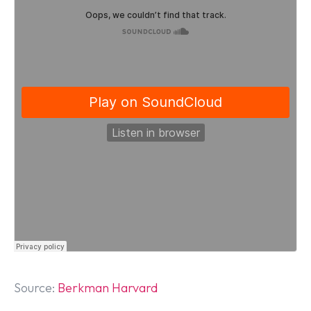
Source:
Berkman Harvard