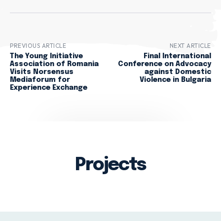
PREVIOUS ARTICLE
NEXT ARTICLE
The Young Initiative
Final International
Association of Romania
Conference on Advocacy
Visits Norsensus
against Domestic
Mediaforum for
Violence in Bulgaria
Experience Exchange
Projects