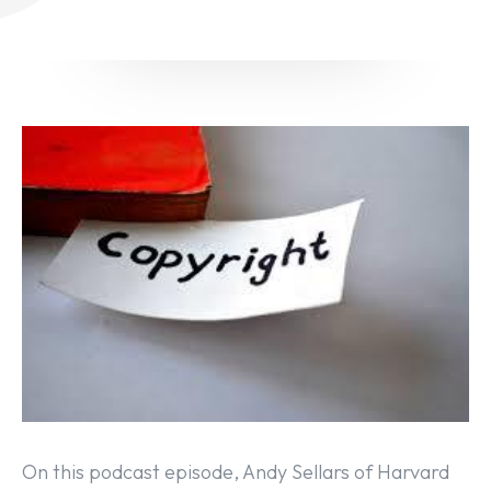
On this podcast episode, Andy Sellars of Harvard