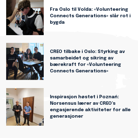
Fra Oslo til Volda: «Volunteering
Connects Generations» slår rot i
bygda
CREO tilbake i Oslo: Styrking av
samarbeidet og sikring av
bærekraft for «Volunteering
Connects Generations»
Inspirasjon høstet i Poznań:
Norsensus lærer av CREO’s
engasjerende aktiviteter for alle
generasjoner