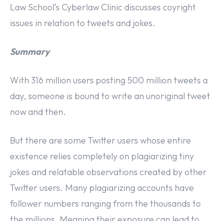
Law School’s Cyberlaw Clinic discusses coyright
issues in relation to tweets and jokes.
Summary
With 316 million users posting 500 million tweets a
day, someone is bound to write an unoriginal tweet
now and then.
But there are some Twitter users whose entire
existence relies completely on plagiarizing tiny
jokes and relatable observations created by other
Twitter users. Many plagiarizing accounts have
follower numbers ranging from the thousands to
the millions. Meaning their exposure can lead to