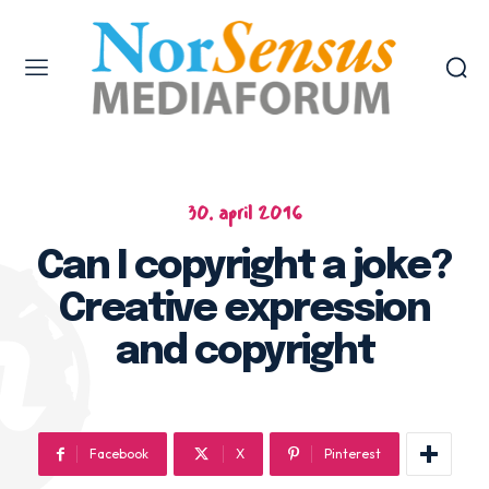
30. april 2016
Can I copyright a joke?
Creative expression
and copyright
Facebook
X
Pinterest