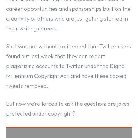
career opportunities and sponsorships built on the
creativity of others who are just getting started in
their writing careers.
So it was not without excitement that Twitter users
found out last week that they can report
plagiarizing accounts to Twitter under the Digital
Millennium Copyright Act, and have these copied
tweets removed.
But now we’re forced to ask the question: are jokes
protected under copyright?