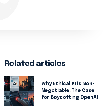
Related articles
Why Ethical AI is Non-
Negotiable: The Case
for Boycotting OpenAI