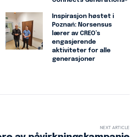
Connects Generations»
Inspirasjon høstet i
Poznań: Norsensus
lærer av CREO’s
engasjerende
aktiviteter for alle
generasjoner
NEXT ARTICLE