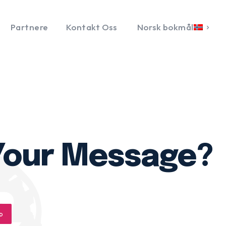
Partnere
Kontakt Oss
Norsk bokmål
 Your Message?
p