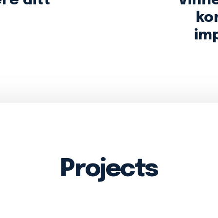
ere ditt
Vinn
ko
im
Projects