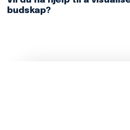
Vil du ha hjelp til å visualis
budskap?