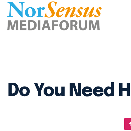
Do You Need H