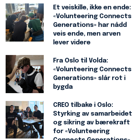
Et veiskille, ikke en ende:
«Volunteering Connects
Generations» har nådd
veis ende, men arven
lever videre
Fra Oslo til Volda:
«Volunteering Connects
Generations» slår rot i
bygda
CREO tilbake i Oslo:
Styrking av samarbeidet
og sikring av bærekraft
for «Volunteering