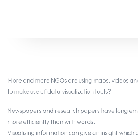
More and more NGOs are using maps, videos and
to make use of data visualization tools?
Newspapers and research papers have long empl
more efficiently than with words.
Visualizing information can give an insight which