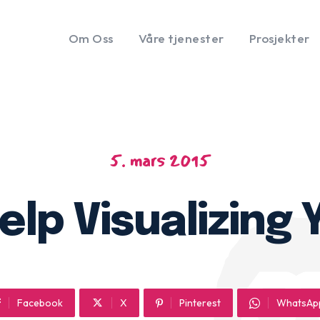
Om Oss
Våre tjenester
Prosjekter
5. mars 2015
elp Visualizing
Facebook
X
Pinterest
WhatsAp