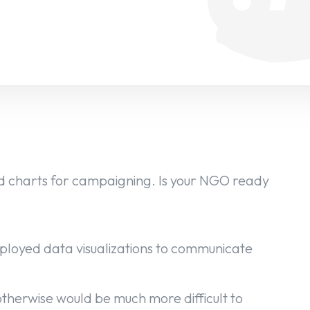
 charts for campaigning. Is your NGO ready
oyed data visualizations to communicate
 otherwise would be much more difficult to