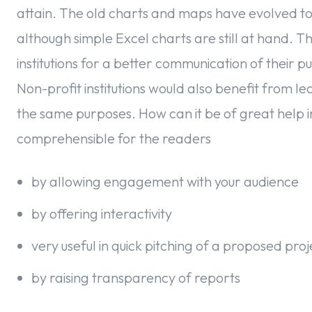
attain. The old charts and maps have evolved toda
although simple Excel charts are still at hand.
institutions for a better communication of their p
Non-profit institutions would also benefit from lea
the same purposes. How can it be of great help
comprehensible for the readers
by allowing engagement with your audience
by offering interactivity
very useful in quick pitching of a proposed pro
by raising transparency of reports