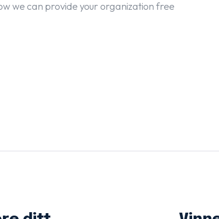
ow we can provide your organization free