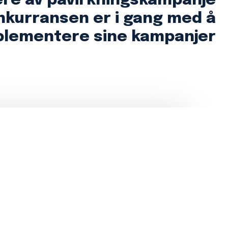
ere av påvirkningskampanje
nkurransen er i gang med å
plementere sine kampanjer