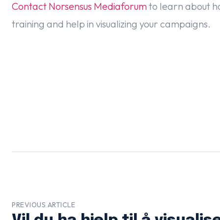
Contact Norsensus Mediaforum
to learn about h
training and help in visualizing your campaigns.
PREVIOUS ARTICLE