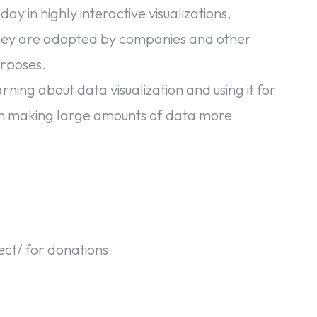
y in highly interactive visualizations,
 They are adopted by companies and other
urposes.
rning about data visualization and using it for
 in making large amounts of data more
ject/ for donations