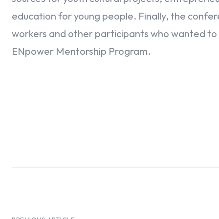
education for young people. Finally, the confe
workers and other participants who wanted to 
ENpower Mentorship Program.