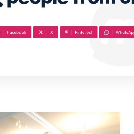
Facebook
X
Pinterest
WhatsAp