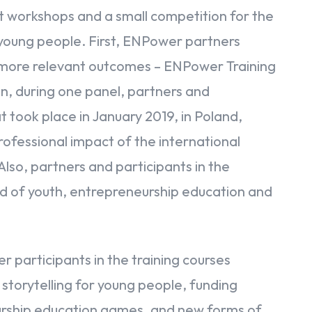
t workshops and a small competition for the
or young people. First, ENPower partners
s more relevant outcomes – ENPower Training
, during one panel, partners and
t took place in January 2019, in Poland,
ofessional impact of the international
Also, partners and participants in the
ld of youth, entrepreneurship education and
participants in the training courses
 storytelling for young people, funding
eurship education games, and new forms of