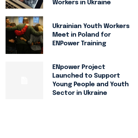
Workers in Ukraine
Ukrainian Youth Workers
Meet in Poland for
ENPower Training
ENpower Project
Launched to Support
Young People and Youth
Sector in Ukraine