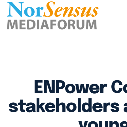
ENPower Co
stakeholders 
young