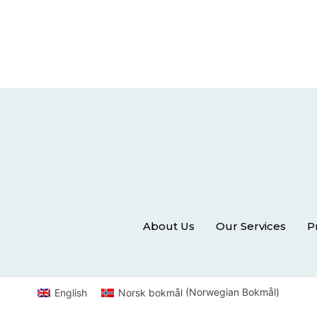
About Us
Our Services
P
English
Norsk bokmål
(
Norwegian Bokmål
)