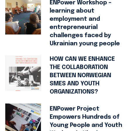
ENPower Workshop –
learning about
employment and
entrepreneurial
challenges faced by
Ukrainian young people
HOW CAN WE ENHANCE
THE COLLABORATION
BETWEEN NORWEGIAN
SMES AND YOUTH
ORGANIZATIONS?
ENPower Project
Empowers Hundreds of
Young People and Youth