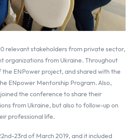
0 relevant stakeholders from private sector,
dent organizations from Ukraine. Throughout
f the ENPower project, and shared with the
 the ENpower Mentorship Program. Also,
joined the conference to share their
ions from Ukraine, but also to follow-up on
ir professional life.
22nd-23rd of March 2019, and it included