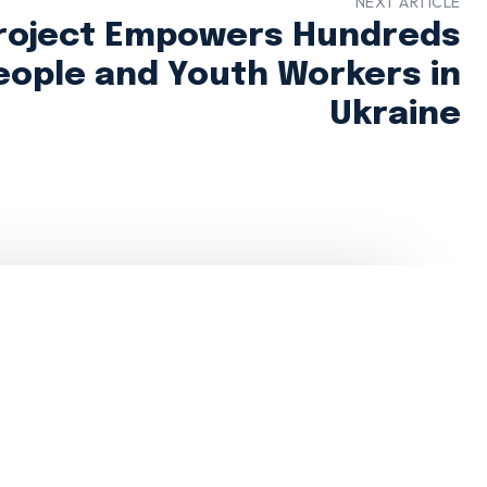
NEXT ARTICLE
roject Empowers Hundreds
eople and Youth Workers in
Ukraine