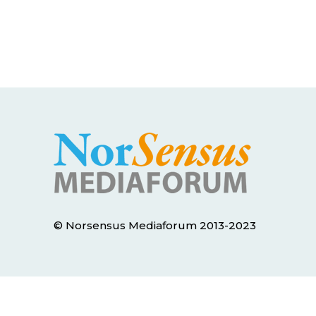
© Norsensus Mediaforum 2013-2023