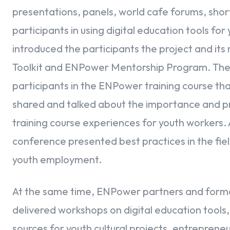
presentations, panels, world cafe forums, shor
participants in using digital education tools f
introduced the participants the project and it
Toolkit and ENPower Mentorship Program. Then
participants in the ENPower training course tha
shared and talked about the importance and pr
training course experiences for youth workers. 
conference presented best practices in the fie
youth employment.
At the same time, ENPower partners and former 
delivered workshops on digital education tools,
sources for youth cultural projects, entrepren