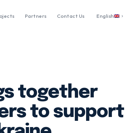
ojects
Partners
Contact Us
English
gs together
ers to support
kraine