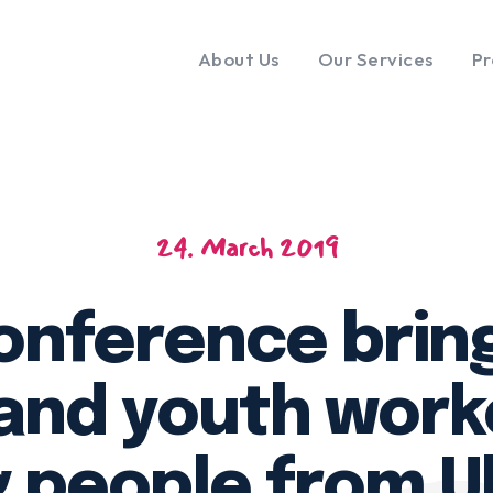
About Us
Our Services
Pr
24. March 2019
nference brin
and youth work
 people from U