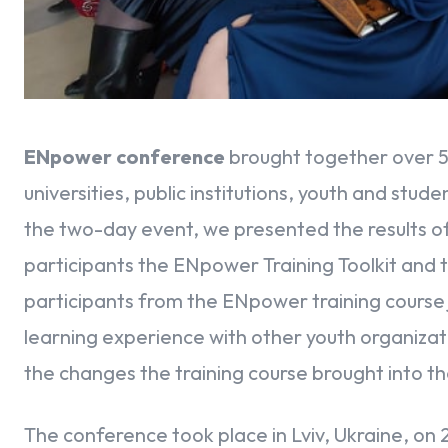
ENpower conference
brought together over 5
universities, public institutions, youth and stu
the two-day event, we presented the results o
participants the ENpower Training Toolkit and
participants from the ENpower training course 
learning experience with other youth organizat
the changes the training course brought into the
The conference took place in Lviv, Ukraine, on 