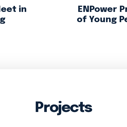
eet in
ENPower P
ng
of Young P
Projects