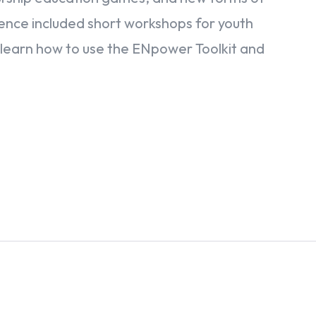
rence included short workshops for youth
learn how to use the ENpower Toolkit and