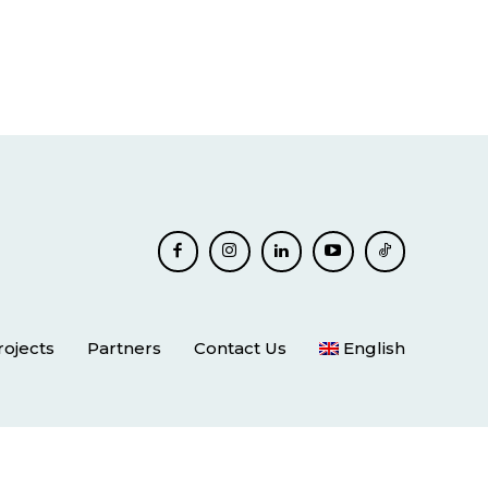
rojects
Partners
Contact Us
English