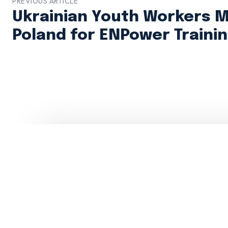
PREVIOUS ARTICLE
Ukrainian Youth Workers M
Poland for ENPower Traini