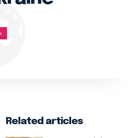
p
Related articles