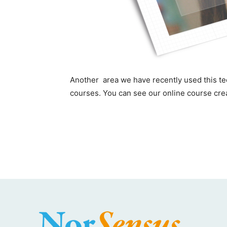
Another area we have recently used this tec
courses. You can see our online course cre