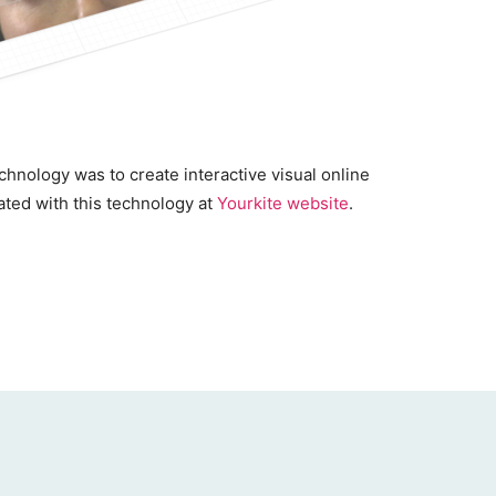
hnology was to create interactive visual online
ated with this technology at
Yourkite website
.