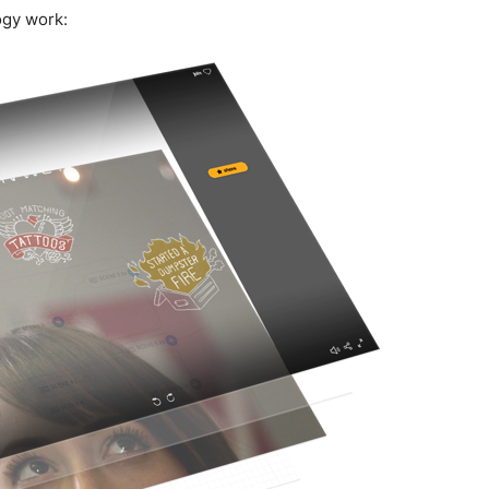
ogy work: