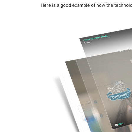
Here is a good example of how the technol