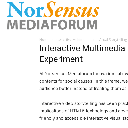
Home
Interactive Multimedia and Visual Storytellin
Interactive Multimedia 
Experiment
At Norsensus Mediaforum Innovation Lab, 
contents for social causes. In this frame, w
audience better instead of treating them a
Interactive video storytelling has been pract
implications of HTML5 technology and devel
friendly and accessible interactive visual st