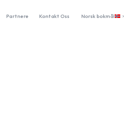
Partnere
Kontakt Oss
Norsk bokmål