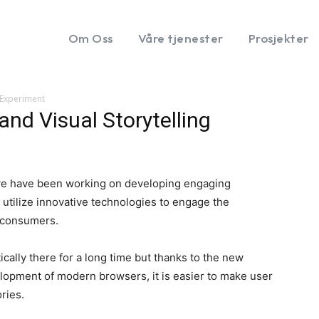
Om Oss
Våre tjenester
Prosjekter
g Experiment
and Visual Storytelling
we have been working on developing engaging
e utilize innovative technologies to engage the
s consumers.
ically there for a long time but thanks to the new
opment of modern browsers, it is easier to make user
ories.