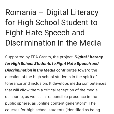
Romania – Digital Literacy
for High School Student to
Fight Hate Speech and
Discrimination in the Media
Supported by EEA Grants, the project
Digital Literacy
for High School Students to Fight Hate Speech and
Discrimination in the Media
contributes toward the
ducation of the high school students in the spirit of
tolerance and inclusion. It develops media competences
that will allow them a critical reception of the media
discourse, as well as a responsible presence in the
public sphere, as „online content generators”. The
courses for high school students (identified as being