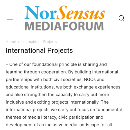
Home
International Projects
International Projects
– One of our foundational principle is sharing and
learning through cooperation. By building international
partnerships with both civil societies, NGOs and
educational institutions, we both exchange experiences
and also strengthen the capacity to carry out more
inclusive and exciting projects internationally. The
international projects we carry out focus on fundamental
themes of media literacy, civic participation and
development of an inclusive media landscape for all.