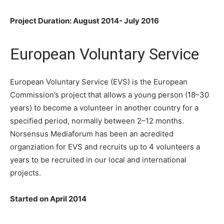
Project Duration: August 2014- July 2016
European Voluntary Service
European Voluntary Service (EVS) is the European
Commission’s project that allows a young person (18–30
years) to become a volunteer in another country for a
specified period, normally between 2–12 months.
Norsensus Mediaforum has been an acredited
organziation for EVS and recruits up to 4 volunteers a
years to be recruited in our local and international
projects.
Started on April 2014