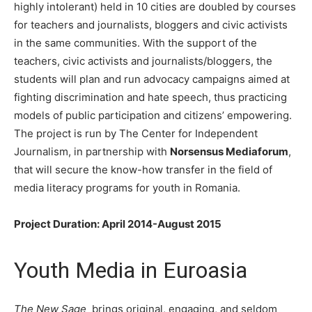
highly intolerant) held in 10 cities are doubled by courses
for teachers and journalists, bloggers and civic activists
in the same communities. With the support of the
teachers, civic activists and journalists/bloggers, the
students will plan and run advocacy campaigns aimed at
fighting discrimination and hate speech, thus practicing
models of public participation and citizens’ empowering.
The project is run by The Center for Independent
Journalism, in partnership with
Norsensus Mediaforum
,
that will secure the know-how transfer in the field of
media literacy programs for youth in Romania.
Project Duration: April 2014-August 2015
Youth Media in Euroasia
The New Sage
brings original, engaging, and seldom