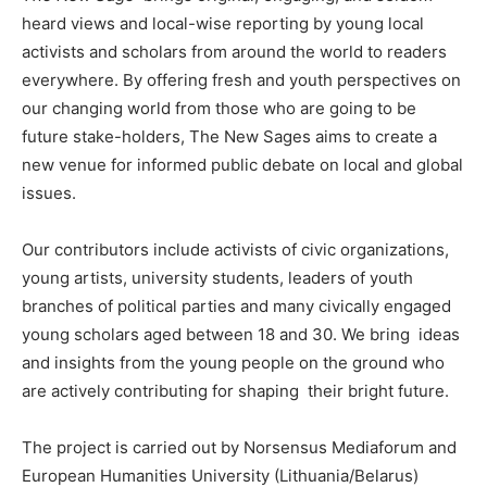
heard views and local-wise reporting by young local
activists and scholars from around the world to readers
everywhere. By offering fresh and youth perspectives on
our changing world from those who are going to be
future stake-holders, The New Sages aims to create a
new venue for informed public debate on local and global
issues.
Our contributors include activists of civic organizations,
young artists, university students, leaders of youth
branches of political parties and many civically engaged
young scholars aged between 18 and 30. We bring ideas
and insights from the young people on the ground who
are actively contributing for shaping their bright future.
The project is carried out by Norsensus Mediaforum and
European Humanities University (Lithuania/Belarus)