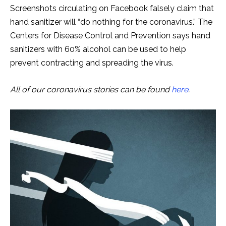
Screenshots circulating on Facebook falsely claim that
hand sanitizer will “do nothing for the coronavirus.” The
Centers for Disease Control and Prevention says hand
sanitizers with 60% alcohol can be used to help
prevent contracting and spreading the virus.
All of our coronavirus stories can be found
here
.