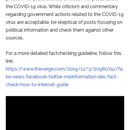
the COVID-19 virus. While criticism and commentary
regarding government actions related to the COVID-19
virus are acceptable, be skeptical of posts focusing on
political information and check them against other
sources.
For a more detailed factchecking guideline, follow this
link:
https://www.theverge.com/2019/12/3/20980741/fa
ke-news-facebook-twitter-misinformation-lies-fact-
check-how-to-internet-guide