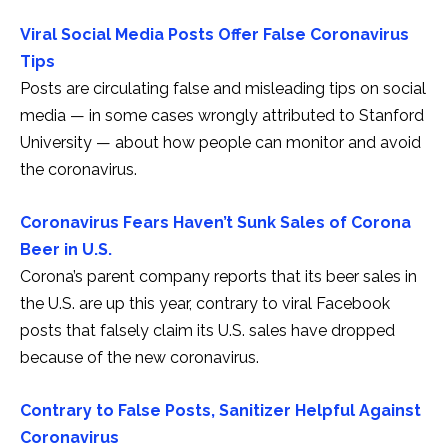
Viral Social Media Posts Offer False Coronavirus
Tips
Posts are circulating false and misleading tips on social
media — in some cases wrongly attributed to Stanford
University — about how people can monitor and avoid
the coronavirus.
Coronavirus Fears Haven’t Sunk Sales of Corona
Beer in U.S.
Corona’s parent company reports that its beer sales in
the U.S. are up this year, contrary to viral Facebook
posts that falsely claim its U.S. sales have dropped
because of the new coronavirus.
Contrary to False Posts, Sanitizer Helpful Against
Coronavirus