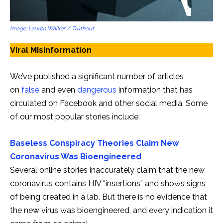
Image: Lauren Walker / Truthout
Viral Misinformation
We’ve published a significant number of articles
on
false
and even
dangerous
information that has
circulated on Facebook and other social media. Some
of our most popular stories include:
Baseless Conspiracy Theories Claim New
Coronavirus Was Bioengineered
Several online stories inaccurately claim that the new
coronavirus contains HIV “insertions” and shows signs
of being created in a lab. But there is no evidence that
the new virus was bioengineered, and every indication it