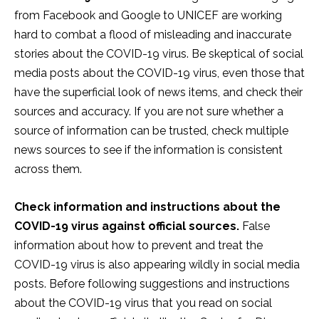
from Facebook and Google to UNICEF are working
hard to combat a flood of misleading and inaccurate
stories about the COVID-19 virus. Be skeptical of social
media posts about the COVID-19 virus, even those that
have the superficial look of news items, and check their
sources and accuracy. If you are not sure whether a
source of information can be trusted, check multiple
news sources to see if the information is consistent
across them.
Check information and instructions about the
COVID-19 virus against official sources.
False
information about how to prevent and treat the
COVID-19 virus is also appearing wildly in social media
posts. Before following suggestions and instructions
about the COVID-19 virus that you read on social