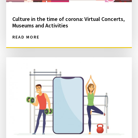
Culture in the time of corona: Virtual Concerts,
Museums and Activities
READ MORE