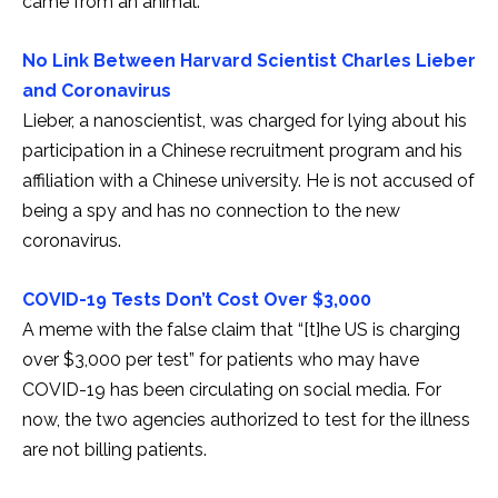
came from an animal.
No Link Between Harvard Scientist Charles Lieber
and Coronavirus
Lieber, a nanoscientist, was charged for lying about his
participation in a Chinese recruitment program and his
affiliation with a Chinese university. He is not accused of
being a spy and has no connection to the new
coronavirus.
COVID-19 Tests Don’t Cost Over $3,000
A meme with the false claim that “[t]he US is charging
over $3,000 per test” for patients who may have
COVID-19 has been circulating on social media. For
now, the two agencies authorized to test for the illness
are not billing patients.