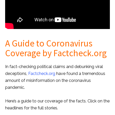
A Guide to Coronavirus
Coverage by Factcheck.org
In fact-checking political claims and debunking viral
deceptions,
Factcheck.org
have found a tremendous
amount of misinformation on the coronavirus
pandemic.
Here’s a guide to our coverage of the facts. Click on the
headlines for the full stories.