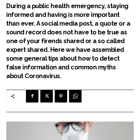
During a public health emergency, staying
informed and having is more important
than ever. A social media post, a quote or a
sound record does not have to be true as
one of your firends shared or a so called
expert shared. Here we have assembled
some general tips about how to detect
false information and common myths
about Coronavirus.