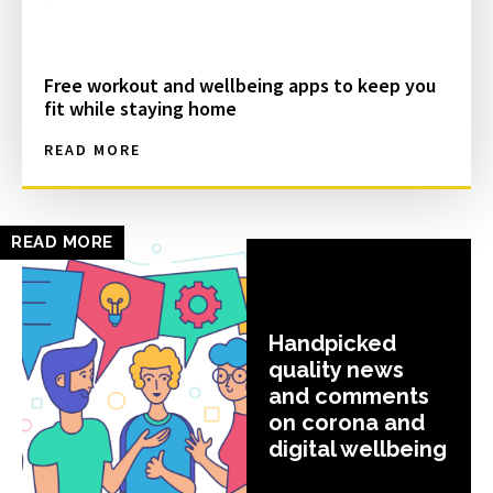
Free workout and wellbeing apps to keep you
fit while staying home
READ MORE
READ MORE
Handpicked
quality news
and comments
on corona and
digital wellbeing