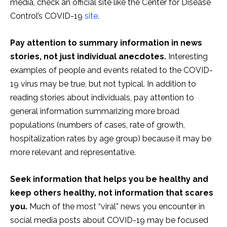
media, check an official site like the Center for Disease
Control’s COVID-19
site
.
Pay attention to summary information in news
stories, not just individual anecdotes.
Interesting
examples of people and events related to the COVID-
19 virus may be true, but not typical. In addition to
reading stories about individuals, pay attention to
general information summarizing more broad
populations (numbers of cases, rate of growth,
hospitalization rates by age group) because it may be
more relevant and representative.
Seek information that helps you be healthy and
keep others healthy, not information that scares
you.
Much of the most “viral” news you encounter in
social media posts about COVID-19 may be focused