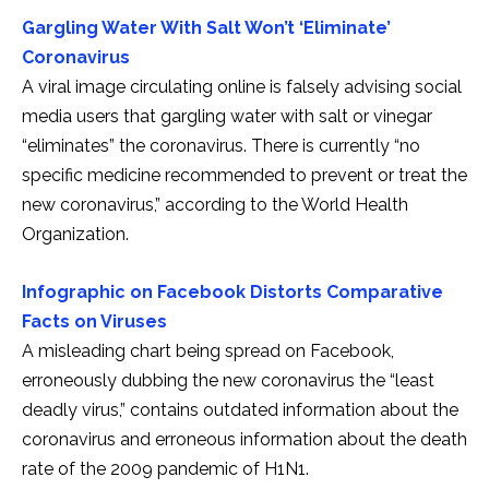
Gargling Water With Salt Won’t ‘Eliminate’
Coronavirus
A viral image circulating online is falsely advising social
media users that gargling water with salt or vinegar
“eliminates” the coronavirus. There is currently “no
specific medicine recommended to prevent or treat the
new coronavirus,” according to the World Health
Organization.
Infographic on Facebook Distorts Comparative
Facts on Viruses
A misleading chart being spread on Facebook,
erroneously dubbing the new coronavirus the “least
deadly virus,” contains outdated information about the
coronavirus and erroneous information about the death
rate of the 2009 pandemic of H1N1.