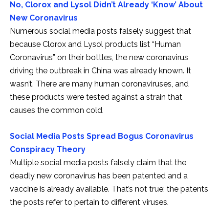
No, Clorox and Lysol Didn’t Already ‘Know’ About
New Coronavirus
Numerous social media posts falsely suggest that
because Clorox and Lysol products list “Human
Coronavirus” on their bottles, the new coronavirus
driving the outbreak in China was already known. It
wasn’t. There are many human coronaviruses, and
these products were tested against a strain that
causes the common cold.
Social Media Posts Spread Bogus Coronavirus
Conspiracy Theory
Multiple social media posts falsely claim that the
deadly new coronavirus has been patented and a
vaccine is already available. That’s not true; the patents
the posts refer to pertain to different viruses.