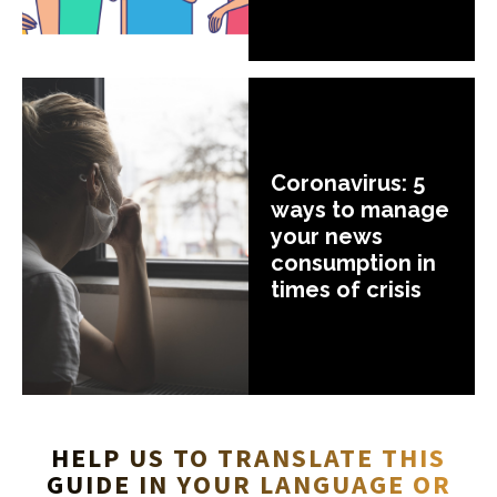
Coronavirus: 5
ways to manage
your news
consumption in
times of crisis
HELP US TO TRANSLATE THIS
GUIDE IN YOUR LANGUAGE OR