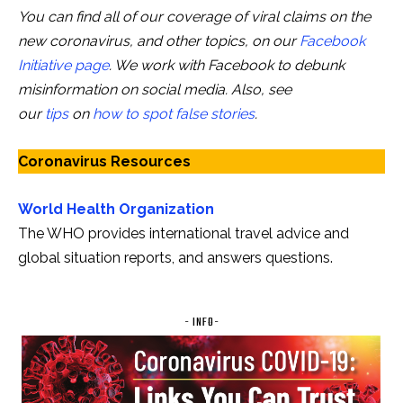
You can find all of our coverage of viral claims on the
new coronavirus, and other topics, on our
Facebook
Initiative page
. We work with Facebook to debunk
misinformation on social media. Also, see
our
tips
on
how to spot false stories
.
Coronavirus Resources
World Health Organization
The WHO provides international travel advice and
global situation reports, and answers questions.
- INFO-