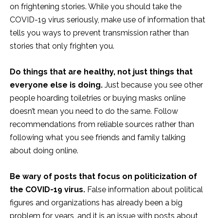
on frightening stories. While you should take the
COVID-19 virus seriously, make use of information that
tells you ways to prevent transmission rather than
stories that only frighten you.
Do things that are healthy, not just things that
everyone else is doing.
Just because you see other
people hoarding toiletries or buying masks online
doesn’t mean you need to do the same. Follow
recommendations from reliable sources rather than
following what you see friends and family talking
about doing online.
Be wary of posts that focus on politicization of
the COVID-19 virus.
False information about political
figures and organizations has already been a big
problem for years, and it is an issue with posts about