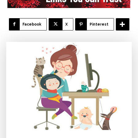
Facebook
X
Pinterest