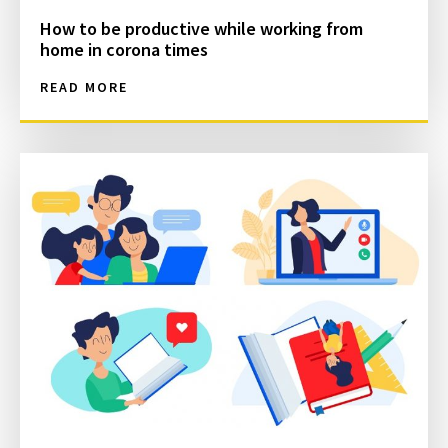
How to be productive while working from
home in corona times
READ MORE