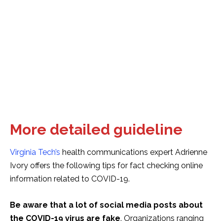
More detailed guideline
Virginia Tech’s
health communications expert Adrienne
Ivory offers the following tips for fact checking online
information related to COVID-19.
Be aware that a lot of social media posts about
the COVID-19 virus are fake
. Organizations ranging