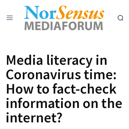
Media literacy in
Coronavirus time:
How to fact-check
information on the
internet?