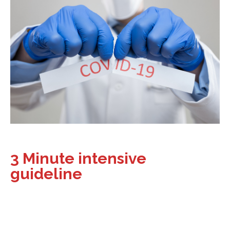
3 Minute intensive
guideline