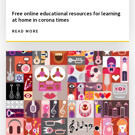
Free online educational resources for learning
at home in corona times
READ MORE