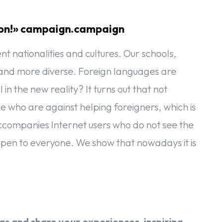
sion!» campaign.campaign
t nationalities and cultures. Our schools,
 more diverse. Foreign languages ​​​​are
in the new reality? It turns out that not
 who are against helping foreigners, which is
accompanies Internet users who do not see the
 open to everyone. We show that nowadays it is
!
s and share your experiences, inspiring