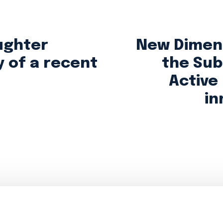
ughter
New Dimens
y of a recent
the Sub
Active
in