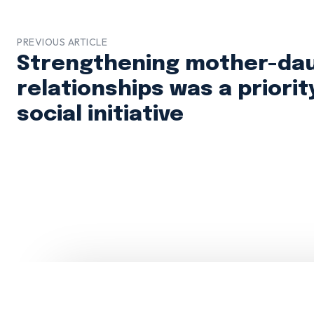
PREVIOUS ARTICLE
Strengthening mother-da
relationships was a priorit
social initiative