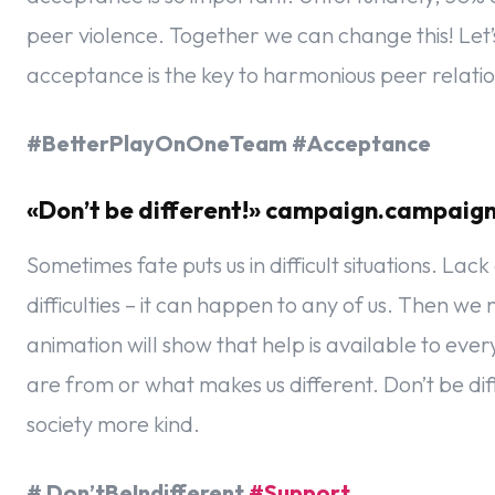
peer violence. Together we can change this! Let’
acceptance is the key to harmonious peer relatio
#BetterPlayOnOneTeam #Acceptance
«Don’t be different!» campaign.campaig
Sometimes fate puts us in difficult situations. La
difficulties – it can happen to any of us. Then 
animation will show that help is available to ev
are from or what makes us different. Don’t be d
society more kind.
# Don’tBeIndifferent
#Support