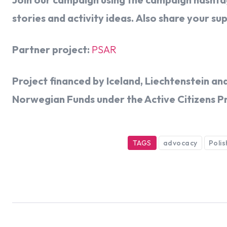
stories and activity ideas. Also share your su
Partner project:
PSAR
Project financed by Iceland, Liechtenstein 
Norwegian Funds under the Active Citizens P
TAGS
advocacy
Poli