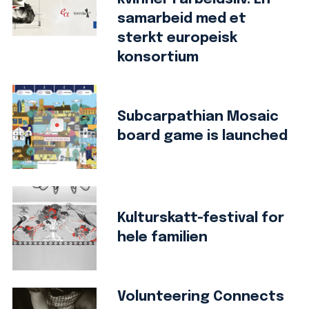
samarbeid med et
sterkt europeisk
konsortium
Subcarpathian Mosaic
board game is launched
Kulturskatt-festival for
hele familien
Volunteering Connects