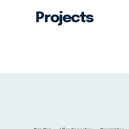
Projects