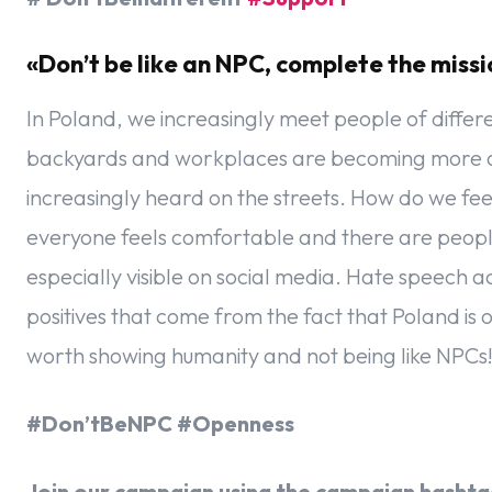
«Don’t be like an NPC, complete the mis
In Poland, we increasingly meet people of differen
backyards and workplaces are becoming more and
increasingly heard on the streets. How do we feel 
everyone feels comfortable and there are people
especially visible on social media. Hate speech 
positives that come from the fact that Poland is
worth showing humanity and not being like NPCs
#Don’tBeNPC #Openness
Join our campaign using the campaign hashtag