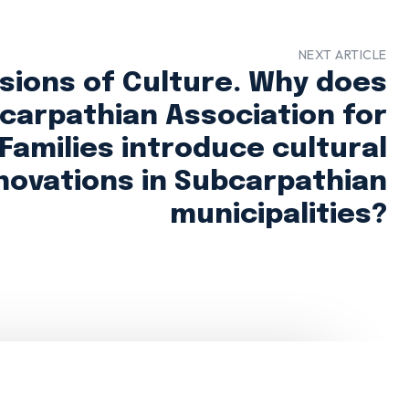
NEXT ARTICLE
ions of Culture. Why does
carpathian Association for
 Families introduce cultural
novations in Subcarpathian
municipalities?