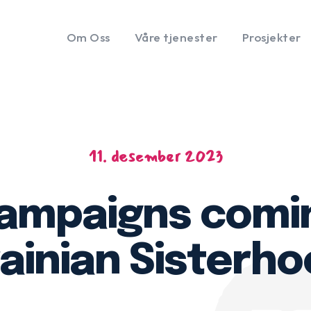
Om Oss
Våre tjenester
Prosjekter
11. desember 2023
campaigns comi
rainian Sisterho