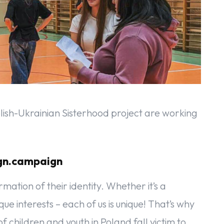
lish-Ukrainian Sisterhood project are working
ign.campaign
ation of their identity. Whether it’s a
ique interests – each of us is unique! That’s why
 children and youth in Poland fall victim to