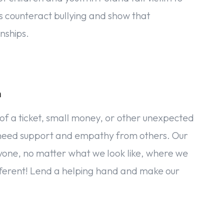
s counteract bullying and show that
nships.
n
ck of a ticket, small money, or other unexpected
we need support and empathy from others. Our
eryone, no matter what we look like, where we
ifferent! Lend a helping hand and make our