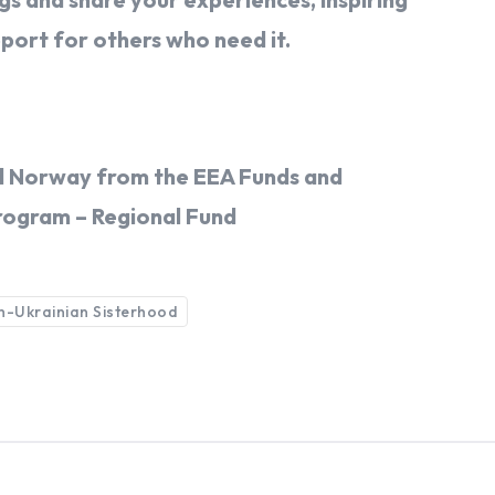
pport for others who need it.
and Norway from the EEA Funds and
rogram – Regional Fund
sh-Ukrainian Sisterhood