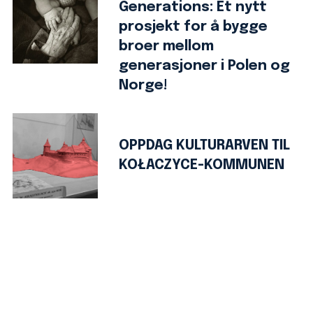
Generations: Et nytt
prosjekt for å bygge
broer mellom
generasjoner i Polen og
Norge!
OPPDAG KULTURARVEN TIL
KOŁACZYCE-KOMMUNEN