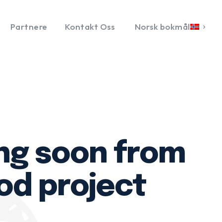
Partnere
Kontakt Oss
Norsk bokmål
ng soon from
od project