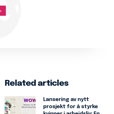
p
Related articles
Lansering av nytt
prosjekt for å styrke
kvinner i arbeidsliv: En