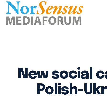
New social 
Polish-Uk