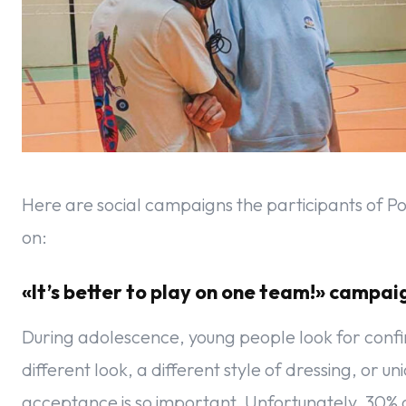
Here are social campaigns the participants of Po
on:
«It’s better to play on one team!» campa
During adolescence, young people look for confirm
different look, a different style of dressing, or un
acceptance is so important. Unfortunately, 30% of