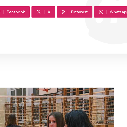
Facebook
X
Pinterest
WhatsAp