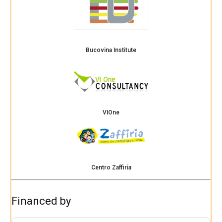
Bucovina Institute
VIOne
Centro Zaffiria
Financed by