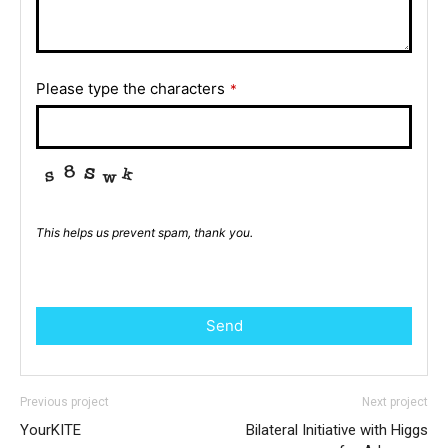
Please type the characters
*
This helps us prevent spam, thank you.
Send
Previous project
Next project
YourKITE
Bilateral Initiative with Higgs