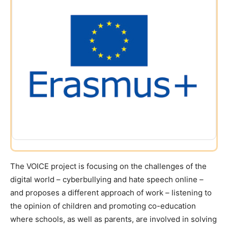
The VOICE project is focusing on the challenges of the
digital world – cyberbullying and hate speech online –
and proposes a different approach of work – listening to
the opinion of children and promoting co-education
where schools, as well as parents, are involved in solving