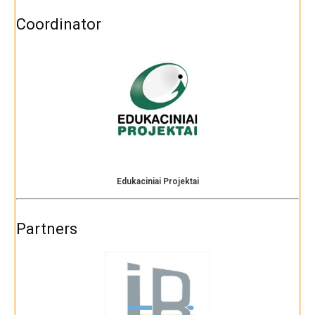
Coordinator
Edukaciniai Projektai
Partners