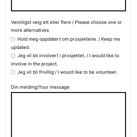
Company
Vennligst velg ett eller flere / Please choose one or
Name
more alternatives
*
Hold meg oppdatert om prosjektene. / Keep me
updated.
Jeg vil bli involvert i prosjektet. / I would like to
involve in the project.
Jeg vil bli frivillig / I would like to be volunteer.
Din melding/Your message