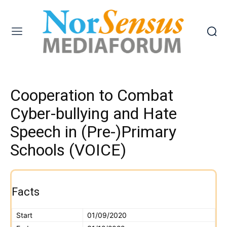
Cooperation to Combat
Cyber-bullying and Hate
Speech in (Pre-)Primary
Schools (VOICE)
Facts
Start
01/09/2020