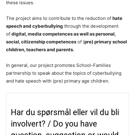
these issues.
The project aims to contribute to the reduction of
hate
speech and cyberbullying
through the development
of
digital, media competences as well as personal,
social, citizenship competences
of (
pre) primary school
children, teachers and parents.
In general, our project promotes School-Families
partnership to speak about the topics of cyberbullying
and hate speech with (pre) primary age children.​
Har du spørsmål eller vil du bli
involvert? / Do you have