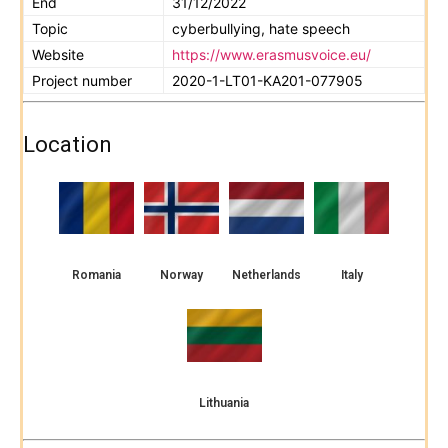
End
31/12/2022
Topic
cyberbullying, hate speech
Website
https://www.erasmusvoice.eu/
Project number
2020-1-LT01-KA201-077905
Location
Romania
Norway
Netherlands
Italy
Lithuania