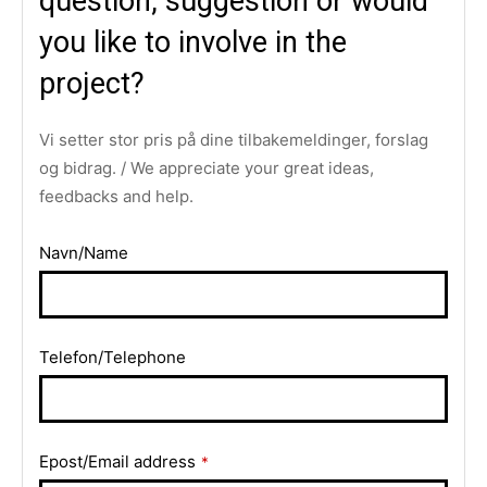
question, suggestion or would
you like to involve in the
project?
Vi setter stor pris på dine tilbakemeldinger, forslag
og bidrag. / We appreciate your great ideas,
feedbacks and help.
Navn/Name
Telefon/Telephone
Epost/Email address
*