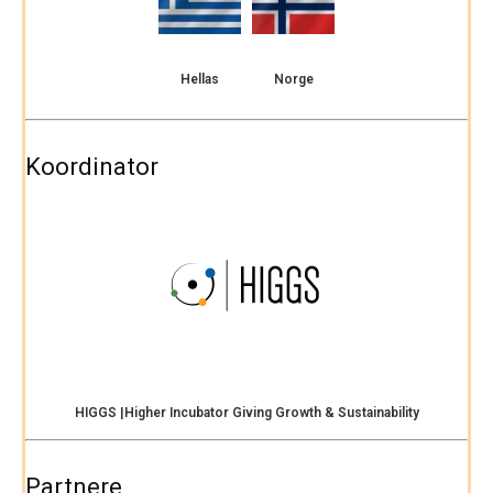
Hellas
Norge
Koordinator
HIGGS |Higher Incubator Giving Growth & Sustainability
Partnere