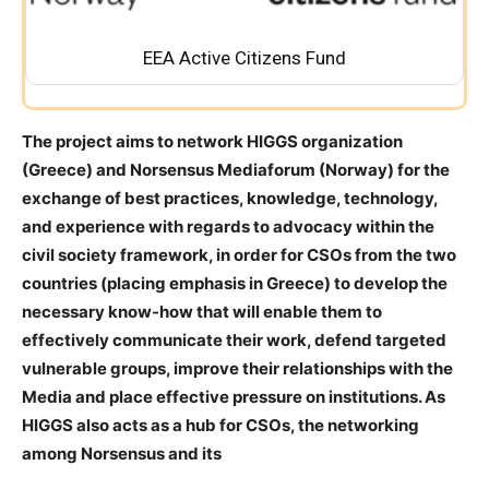
EEA Active Citizens Fund
The project aims to network
HIGGS
organization
(Greece) and
Norsensus Mediaforum
(Norway)
for the
exchange of best practices, knowledge, technology,
and experience with regards to advocacy
within the
civil society framework, in order for CSOs from the two
countries (placing emphasis in Greece) to develop the
necessary know-how that will enable them to
effectively communicate their work, defend targeted
vulnerable groups, improve their relationships with the
Media and place effective pressure on institutions. As
HIGGS also acts as a hub for CSOs, the networking
among Norsensus and its