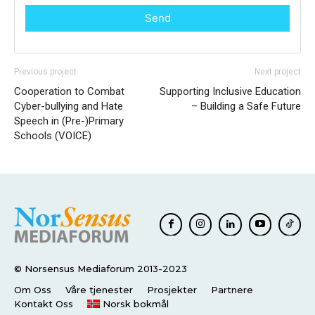
Send
Previous project
Next project
Cooperation to Combat
Supporting Inclusive Education
Cyber-bullying and Hate
– Building a Safe Future
Speech in (Pre-)Primary
Schools (VOICE)
© Norsensus Mediaforum 2013-2023
Om Oss
Våre tjenester
Prosjekter
Partnere
Kontakt Oss
Norsk bokmål