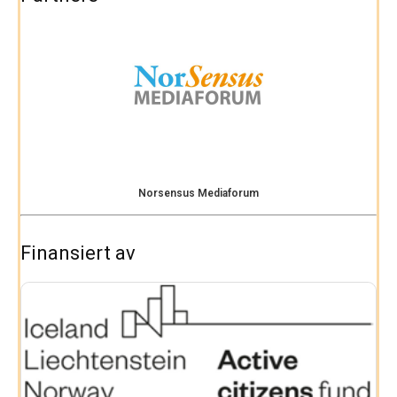
Norsensus Mediaforum
Finansiert av