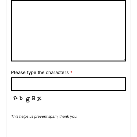
Please type the characters
*
This helps us prevent spam, thank you.