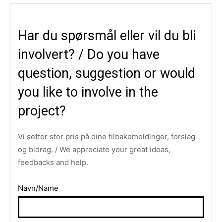
Har du spørsmål eller vil du bli
involvert? / Do you have
question, suggestion or would
you like to involve in the
project?
Vi setter stor pris på dine tilbakemeldinger, forslag
og bidrag. / We appreciate your great ideas,
feedbacks and help.
Navn/Name