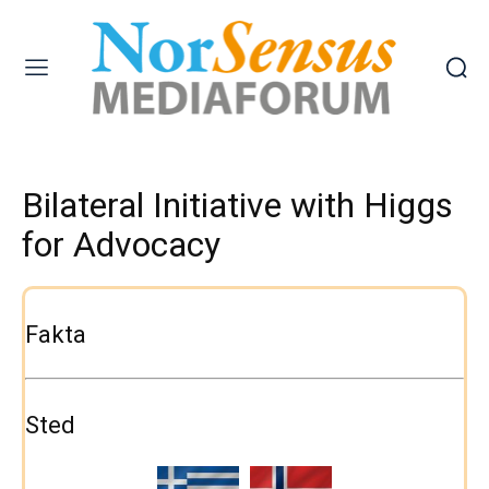
Bilateral Initiative with Higgs
for Advocacy
Fakta
Sted