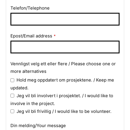
Telefon/Telephone
Contact
Epost/Email address
*
Email
*
Vennligst velg ett eller flere / Please choose one or
more alternatives
Hold meg oppdatert om prosjektene. / Keep me
updated.
Jeg vil bli involvert i prosjektet. / I would like to
involve in the project.
Jeg vil bli frivillig / I would like to be volunteer.
Din melding/Your message