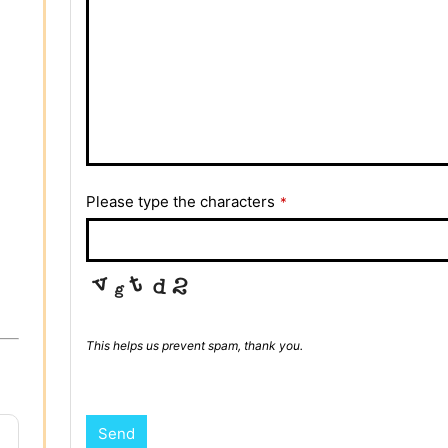
Please type the characters
*
This helps us prevent spam, thank you.
Send