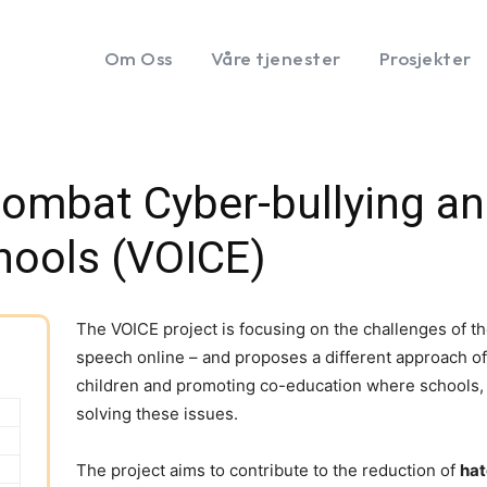
Om Oss
Våre tjenester
Prosjekter
ombat Cyber-bullying an
hools (VOICE)
The VOICE project is focusing on the challenges of th
speech online – and proposes a different approach of 
children and promoting co-education where schools, a
solving these issues.
The project aims to contribute to the reduction of
hat