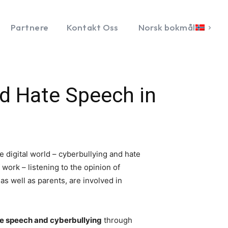
Partnere
Kontakt Oss
Norsk bokmål
d Hate Speech in
e digital world – cyberbullying and hate
work – listening to the opinion of
s well as parents, are involved in
e speech and cyberbullying
through