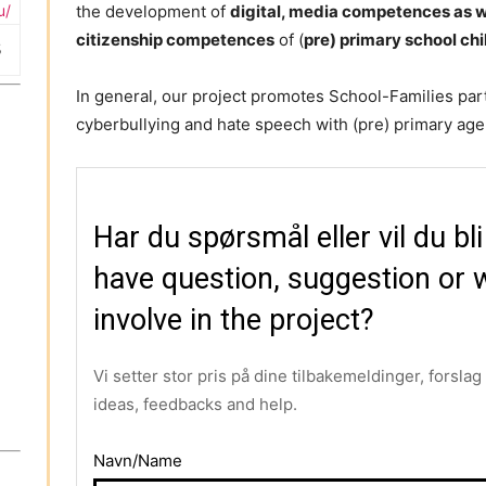
u/
the development of
digital, media competences as we
citizenship competences
of (
pre) primary school ch
5
In general, our project promotes School-Families par
cyberbullying and hate speech with (pre) primary age 
Har du spørsmål eller vil du bl
have question, suggestion or w
involve in the project?
Vi setter stor pris på dine tilbakemeldinger, forsla
ideas, feedbacks and help.
Navn/Name