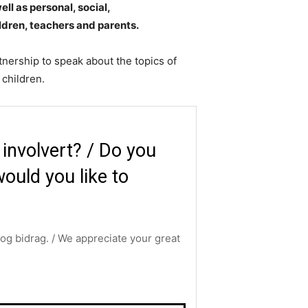
ll as personal, social,
ildren, teachers and parents.
tnership to speak about the topics of
children.​
i involvert? / Do you
ould you like to
g og bidrag. / We appreciate your great