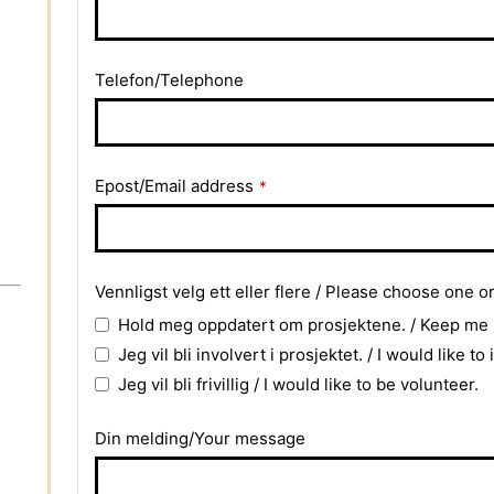
Telefon/Telephone
Epost/Email address
*
Business
Vennligst velg ett eller flere / Please choose one o
Email
*
Hold meg oppdatert om prosjektene. / Keep me
Jeg vil bli involvert i prosjektet. / I would like to
Jeg vil bli frivillig / I would like to be volunteer.
Din melding/Your message