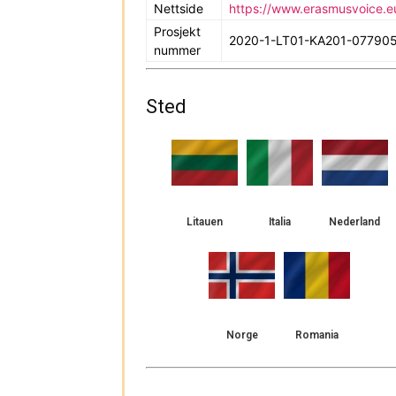
Nettside
https://www.erasmusvoice.e
Prosjekt
2020-1-LT01-KA201-07790
nummer
Sted
Litauen
Italia
Nederland
Norge
Romania