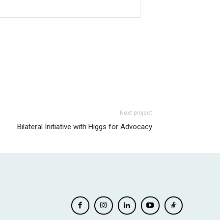
Next project
Bilateral Initiative with Higgs for Advocacy