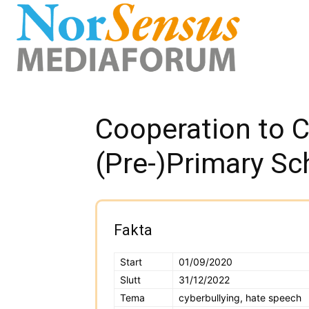
Cooperation to C
(Pre-)Primary Sc
Fakta
Start
01/09/2020
Slutt
31/12/2022
Tema
cyberbullying, hate speech