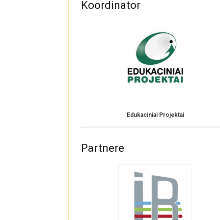
Koordinator
Edukaciniai Projektai
Partnere