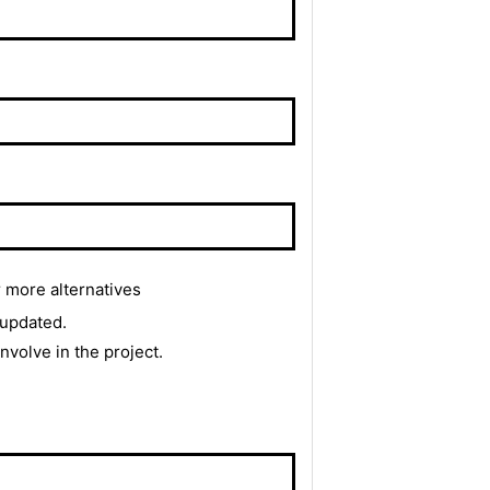
r more alternatives
 updated.
 involve in the project.