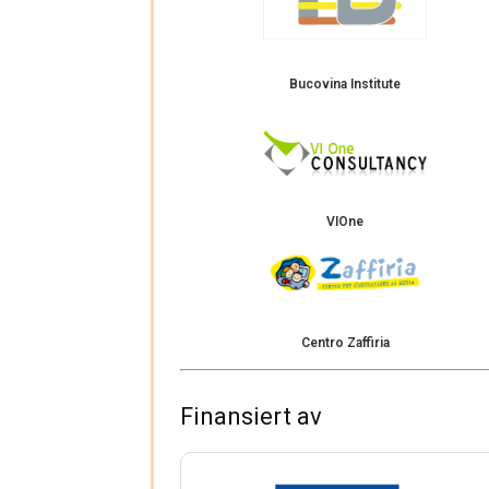
Bucovina Institute
VIOne
Centro Zaffiria
Finansiert av