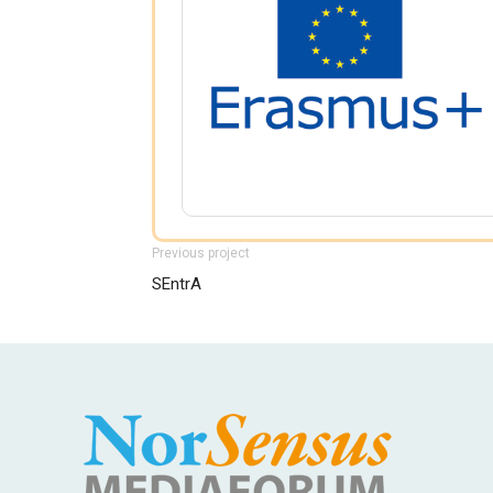
Previous project
SEntrA