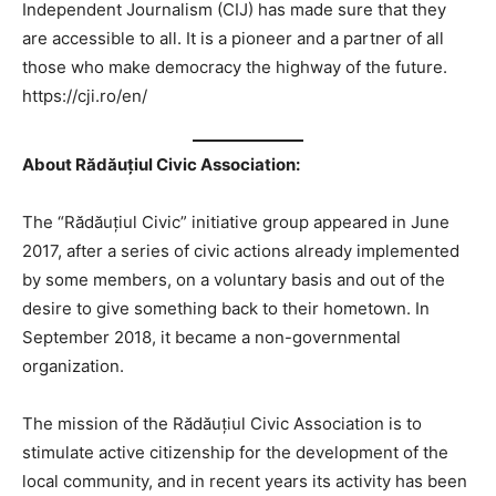
Independent Journalism (CIJ) has made sure that they
are accessible to all. It is a pioneer and a partner of all
those who make democracy the highway of the future.
https://cji.ro/en/
About Rădăuțiul Civic Association:
The “Rădăuțiul Civic” initiative group appeared in June
2017, after a series of civic actions already implemented
by some members, on a voluntary basis and out of the
desire to give something back to their hometown. In
September 2018, it became a non-governmental
organization.
The mission of the Rădăuțiul Civic Association is to
stimulate active citizenship for the development of the
local community, and in recent years its activity has been