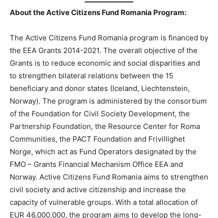
About the Active Citizens Fund Romania Program:
The Active Citizens Fund Romania program is financed by
the EEA Grants 2014-2021. The overall objective of the
Grants is to reduce economic and social disparities and
to strengthen bilateral relations between the 15
beneficiary and donor states (Iceland, Liechtenstein,
Norway). The program is administered by the consortium
of the Foundation for Civil Society Development, the
Partnership Foundation, the Resource Center for Roma
Communities, the PACT Foundation and Frivillighet
Norge, which act as Fund Operators designated by the
FMO – Grants Financial Mechanism Office EEA and
Norway. Active Citizens Fund Romania aims to strengthen
civil society and active citizenship and increase the
capacity of vulnerable groups. With a total allocation of
EUR 46,000,000, the program aims to develop the long-