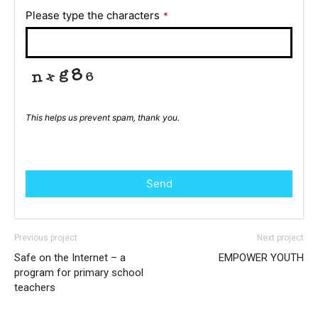
Please type the characters
*
This helps us prevent spam, thank you.
Send
Previous project
Next project
Safe on the Internet – a
EMPOWER YOUTH
program for primary school
teachers