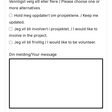
Vennligst velg ett eller flere / Please choose one or
more alternatives
Hold meg oppdatert om prosjektene. / Keep me
updated.
Jeg vil bli involvert i prosjektet. / I would like to
involve in the project.
Jeg vil bli frivillig / I would like to be volunteer.
Din melding/Your message