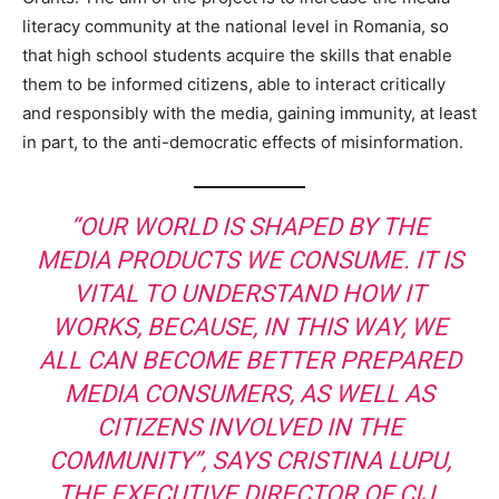
literacy community at the national level in Romania, so
that high school students acquire the skills that enable
them to be informed citizens, able to interact critically
and responsibly with the media, gaining immunity, at least
in part, to the anti-democratic effects of misinformation.
“OUR WORLD IS SHAPED BY THE
MEDIA PRODUCTS WE CONSUME. IT IS
VITAL TO UNDERSTAND HOW IT
WORKS, BECAUSE, IN THIS WAY, WE
ALL CAN BECOME BETTER PREPARED
MEDIA CONSUMERS, AS WELL AS
CITIZENS INVOLVED IN THE
COMMUNITY”, SAYS CRISTINA LUPU,
THE EXECUTIVE DIRECTOR OF CIJ.