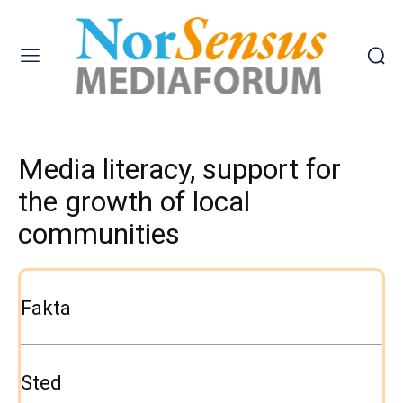
Media literacy, support for
the growth of local
communities
Fakta
Sted