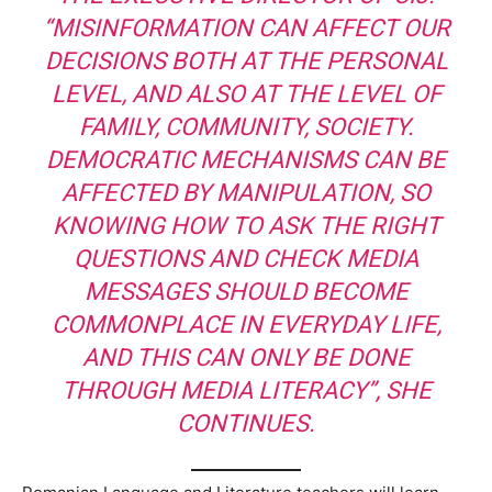
“MISINFORMATION CAN AFFECT OUR
DECISIONS BOTH AT THE PERSONAL
LEVEL, AND ALSO AT THE LEVEL OF
FAMILY, COMMUNITY, SOCIETY.
DEMOCRATIC MECHANISMS CAN BE
AFFECTED BY MANIPULATION, SO
KNOWING HOW TO ASK THE RIGHT
QUESTIONS AND CHECK MEDIA
MESSAGES SHOULD BECOME
COMMONPLACE IN EVERYDAY LIFE,
AND THIS CAN ONLY BE DONE
THROUGH MEDIA LITERACY”, SHE
CONTINUES.