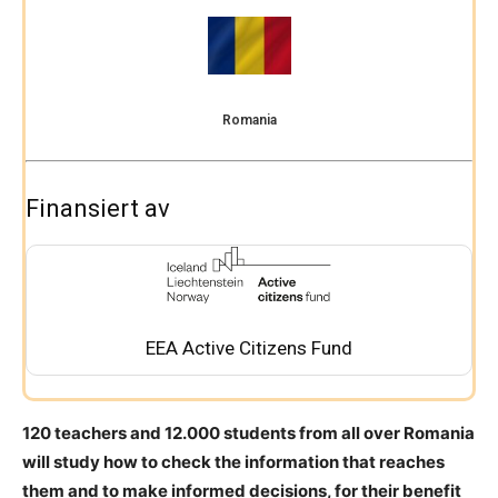
Romania
Finansiert av
EEA Active Citizens Fund
120 teachers and 12.000 students from all over Romania
will study how to check the information that reaches
them and to make informed decisions, for their benefit