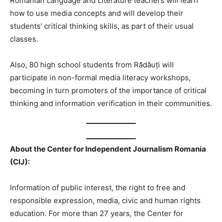
Romanian Language and Literature teachers will learn
how to use media concepts and will develop their
students’ critical thinking skills, as part of their usual
classes.
Also, 80 high school students from Rădăuți will
participate in non-formal media literacy workshops,
becoming in turn promoters of the importance of critical
thinking and information verification in their communities.
About the Center for Independent Journalism Romania
(CIJ):
Information of public interest, the right to free and
responsible expression, media, civic and human rights
education. For more than 27 years, the Center for