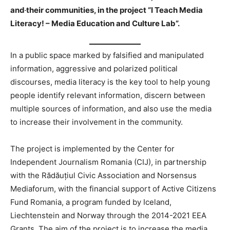
and
their communities, in the project “I Teach Media
Literacy! – Media Education and Culture Lab”.
In a public space marked by falsified and manipulated
information, aggressive and polarized political
discourses, media literacy is the key tool to help young
people identify relevant information, discern between
multiple sources of information, and also use the media
to increase their involvement in the community.
The project is implemented by the Center for
Independent Journalism Romania (CIJ), in partnership
with the Rădăuțiul Civic Association and Norsensus
Mediaforum, with the financial support of Active Citizens
Fund Romania, a program funded by Iceland,
Liechtenstein and Norway through the 2014-2021 EEA
Grants. The aim of the project is to increase the media