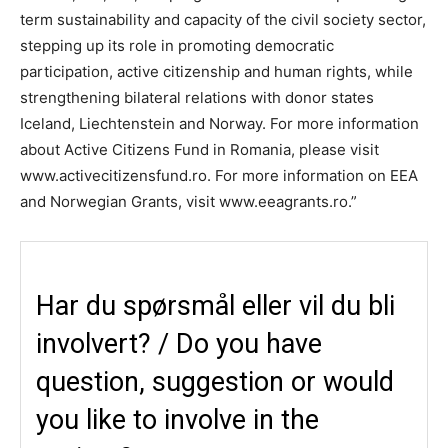
term sustainability and capacity of the civil society sector,
stepping up its role in promoting democratic
participation, active citizenship and human rights, while
strengthening bilateral relations with donor states
Iceland, Liechtenstein and Norway. For more information
about Active Citizens Fund in Romania, please visit
www.activecitizensfund.ro. For more information on EEA
and Norwegian Grants, visit www.eeagrants.ro.”
Har du spørsmål eller vil du bli
involvert? / Do you have
question, suggestion or would
you like to involve in the