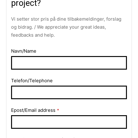
project?
Vi setter stor pris på dine tilbakemeldinger, forslag
og bidrag. / We appreciate your great ideas,
feedbacks and help.
Navn/Name
Telefon/Telephone
Website
Epost/Email address
*
URL
*