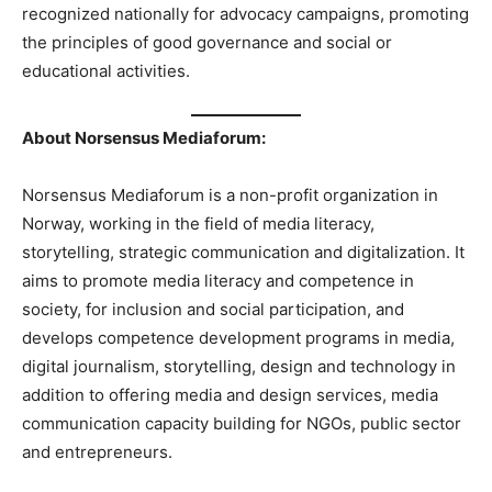
recognized nationally for advocacy campaigns, promoting
the principles of good governance and social or
educational activities.
About Norsensus Mediaforum:
Norsensus Mediaforum is a non-profit organization in
Norway, working in the field of media literacy,
storytelling, strategic communication and digitalization. It
aims to promote media literacy and competence in
society, for inclusion and social participation, and
develops competence development programs in media,
digital journalism, storytelling, design and technology in
addition to offering media and design services, media
communication capacity building for NGOs, public sector
and entrepreneurs.