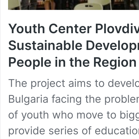
Youth Center Plovdiv
Sustainable Develop
People in the Region
The project aims to develo
Bulgaria facing the proble
of youth who move to bigge
provide series of educatio