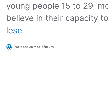
young people 15 to 29, m
believe in their capacity to
Youth
lese
Center
Plovdiv:
Powerful
Norsensus Mediaforum
Factor
for
Sustainable
Development
of
the
Young
People
in
the
Region