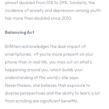
almost doubled from 15% to 29%. Similarly, the
incidence of anxiety and depression among youth
has more than doubled since 2010.
Balancing Act
Bråthen acknowledges the dual impact of
smartphones. «If you’re more present on your
phone than in real life, you miss out on what’s
happening around you, which builds your
understanding of the world,» she says.
Nevertheless, she believes that exposure to
diverse perspectives and the ability to learn a lot
from scrolling are significant benefits.