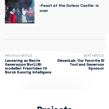
«Feast at the Golesz Castle» is
over
PREVIOUS ARTICLE
NEXT ARTICLE
Lansering av Neste
ElevenLab: Our Favorite AI
Generasjon NorLLM-
Tool and Generous
modeller: Fremtiden til
Sponsor
Norsk Kunstig Intelligens