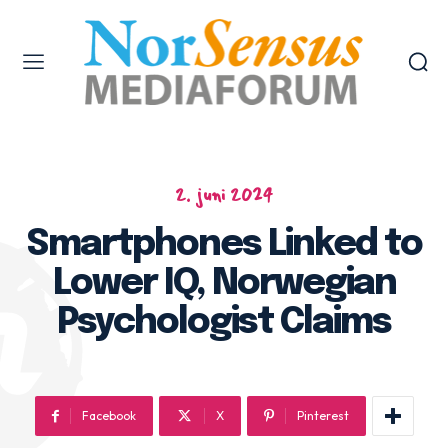
2. juni 2024
Smartphones Linked to
Lower IQ, Norwegian
Psychologist Claims
Facebook
X
Pinterest