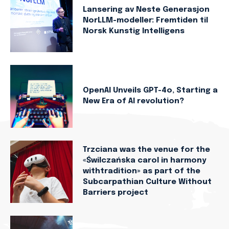
Lansering av Neste Generasjon
NorLLM-modeller: Fremtiden til
Norsk Kunstig Intelligens
OpenAI Unveils GPT-4o, Starting a
New Era of AI revolution?
Trzciana was the venue for the
«Świlczańska carol in harmony
withtradition» as part of the
Subcarpathian Culture Without
Barriers project