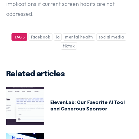
implications if current screen habits are not
addressed.
TAGS
facebook
iq
mental health
social media
tiktok
Related articles
ElevenLab: Our Favorite AI Tool
and Generous Sponsor