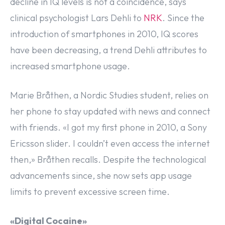
decline in IQ levels is not a coincidence, says
clinical psychologist Lars Dehli to
N
R
K
. Since the
introduction of smartphones in 2010, IQ scores
have been decreasing, a trend Dehli attributes to
increased smartphone usage.
Marie Bråthen, a Nordic Studies student, relies on
her phone to stay updated with news and connect
with friends. «I got my first phone in 2010, a Sony
Ericsson slider. I couldn’t even access the internet
then,» Bråthen recalls. Despite the technological
advancements since, she now sets app usage
limits to prevent excessive screen time.
«Digital Cocaine»