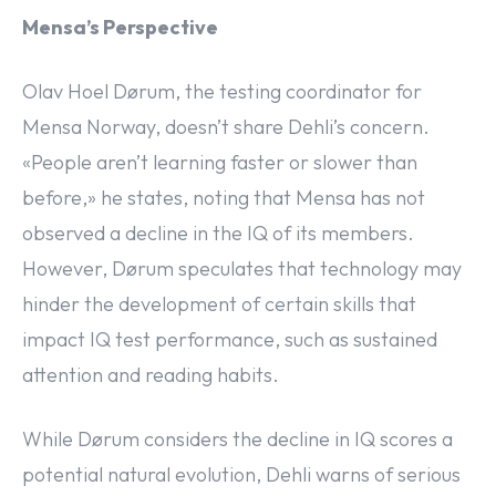
Mensa’s Perspective
Olav Hoel Dørum, the testing coordinator for
Mensa Norway, doesn’t share Dehli’s concern.
«People aren’t learning faster or slower than
before,» he states, noting that Mensa has not
observed a decline in the IQ of its members.
However, Dørum speculates that technology may
hinder the development of certain skills that
impact IQ test performance, such as sustained
attention and reading habits.
While Dørum considers the decline in IQ scores a
potential natural evolution, Dehli warns of serious