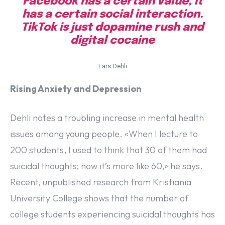
Facebook has a certain value, it
has a certain social interaction.
TikTok is just dopamine rush and
digital cocaine
Lars Dehli
Rising Anxiety and Depression
Dehli notes a troubling increase in mental health
issues among young people. «When I lecture to
200 students, I used to think that 30 of them had
suicidal thoughts; now it’s more like 60,» he says.
Recent, unpublished research from Kristiania
University College shows that the number of
college students experiencing suicidal thoughts has