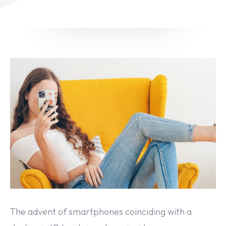
The advent of smartphones coinciding with a