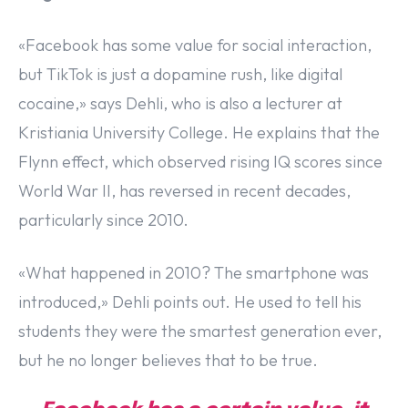
«Facebook has some value for social interaction,
but TikTok is just a dopamine rush, like digital
cocaine,» says Dehli, who is also a lecturer at
Kristiania University College. He explains that the
Flynn effect, which observed rising IQ scores since
World War II, has reversed in recent decades,
particularly since 2010.
«What happened in 2010? The smartphone was
introduced,» Dehli points out. He used to tell his
students they were the smartest generation ever,
but he no longer believes that to be true.