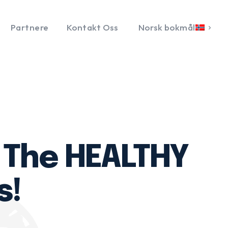
Partnere
Kontakt Oss
Norsk bokmål
: The HEALTHY
s!