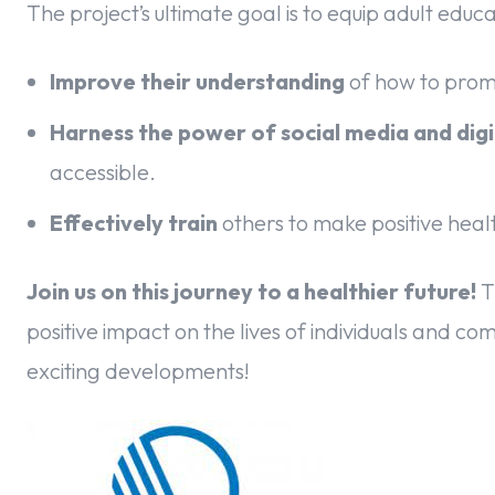
The project’s ultimate goal is to equip adult educ
Improve their understanding
of how to promo
Harness the power of social media and digi
accessible.
Effectively train
others to make positive healt
Join us on this journey to a healthier future!
T
positive impact on the lives of individuals and c
exciting developments!