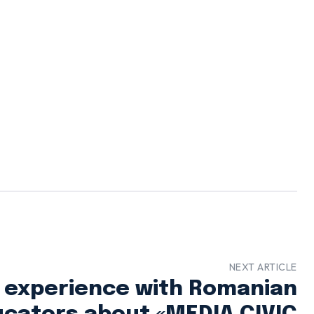
NEXT ARTICLE
 experience with Romanian