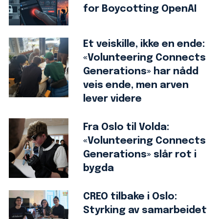
for Boycotting OpenAI
Et veiskille, ikke en ende:
«Volunteering Connects
Generations» har nådd
veis ende, men arven
lever videre
Fra Oslo til Volda:
«Volunteering Connects
Generations» slår rot i
bygda
CREO tilbake i Oslo:
Styrking av samarbeidet