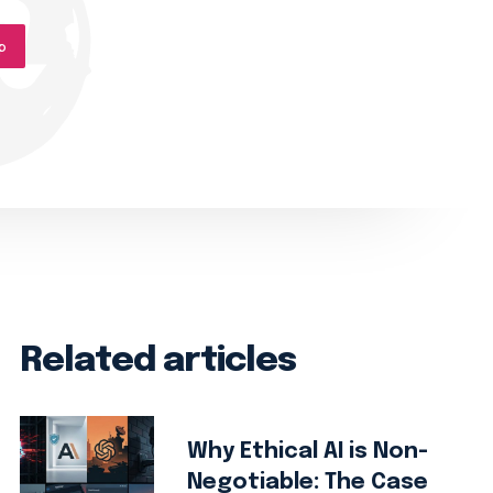
p
Related articles
Why Ethical AI is Non-
Negotiable: The Case