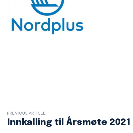
PREVIOUS ARTICLE
Innkalling til Årsmøte 2021