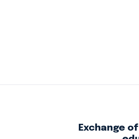
Exchange of