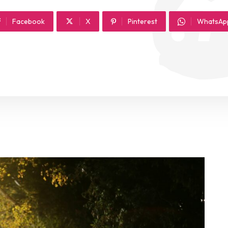
Facebook
X
Pinterest
WhatsAp