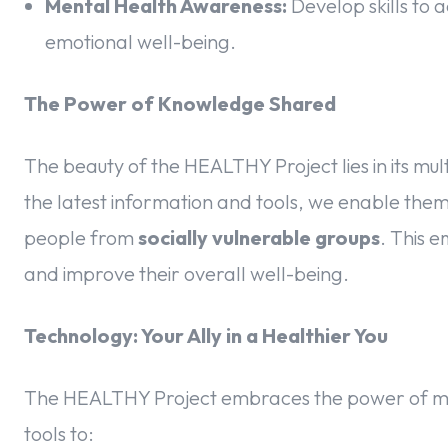
Mental Health Awareness:
Develop skills to 
emotional well-being.
The Power of Knowledge Shared
The beauty of the HEALTHY Project lies in its mult
the latest information and tools, we enable them 
people from
socially vulnerable groups
. This 
and improve their overall well-being.
Technology: Your Ally in a Healthier You
The HEALTHY Project embraces the power of mod
tools to: