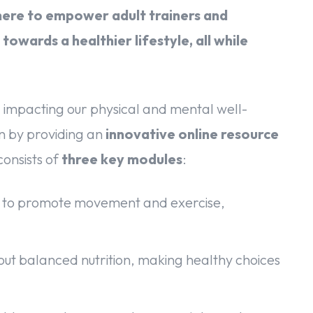
here to empower adult trainers and
towards a healthier lifestyle, all while
 impacting our physical and mental well-
n by providing an
innovative online resource
onsists of
three key modules
:
s to promote movement and exercise,
t balanced nutrition, making healthy choices