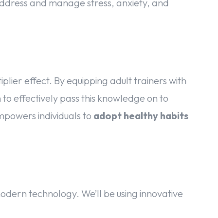
address and manage stress, anxiety, and
iplier effect. By equipping adult trainers with
to effectively pass this knowledge on to
empowers individuals to
adopt healthy habits
ern technology. We’ll be using innovative