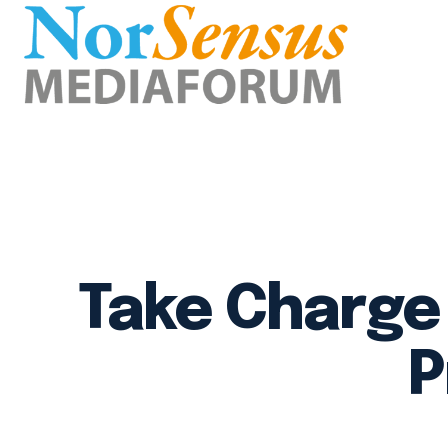
Take Charge 
P