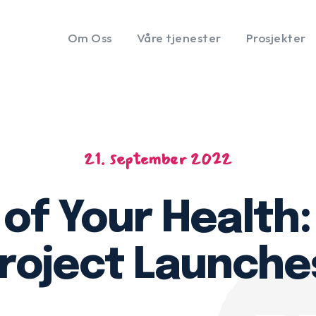
Om Oss
Våre tjenester
Prosjekter
21. september 2022
of Your Health
roject Launche