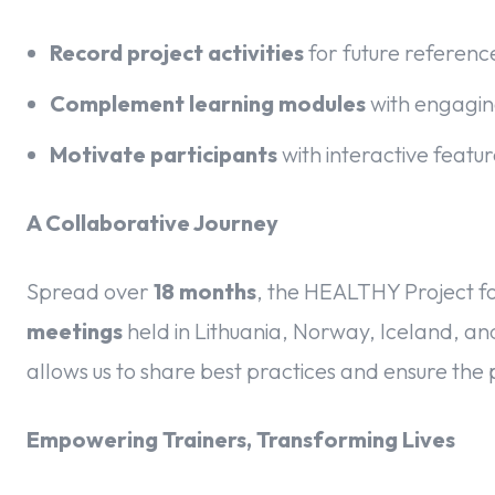
Record project activities
for future referen
Complement learning modules
with engagin
Motivate participants
with interactive feat
A Collaborative Journey
Spread over
18 months
, the HEALTHY Project f
meetings
held in Lithuania, Norway, Iceland, a
allows us to share best practices and ensure the 
Empowering Trainers, Transforming Lives