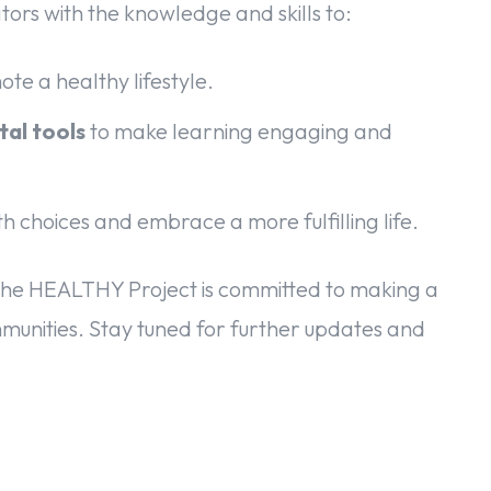
ators with the knowledge and skills to:
te a healthy lifestyle.
tal tools
to make learning engaging and
h choices and embrace a more fulfilling life.
he HEALTHY Project is committed to making a
ommunities. Stay tuned for further updates and