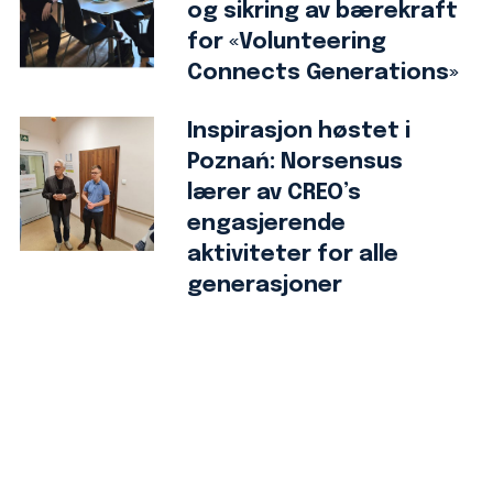
og sikring av bærekraft
for «Volunteering
Connects Generations»
Inspirasjon høstet i
Poznań: Norsensus
lærer av CREO’s
engasjerende
aktiviteter for alle
generasjoner