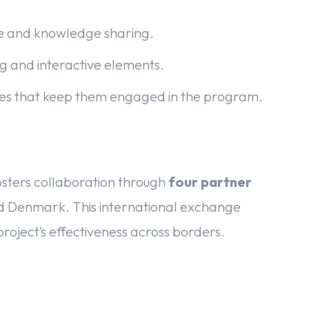
ce and knowledge sharing.
g and interactive elements.
ures that keep them engaged in the program.
osters collaboration through
four partner
nd Denmark. This international exchange
project’s effectiveness across borders.