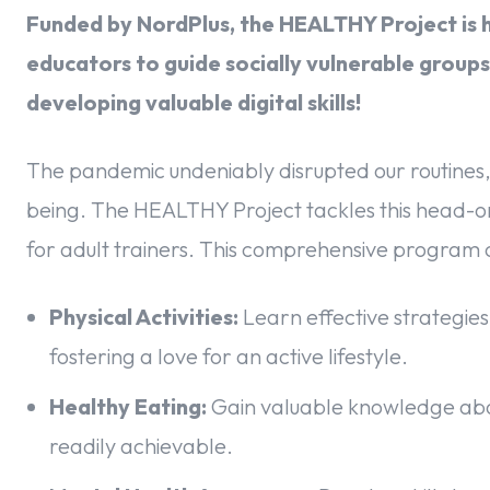
Funded by NordPlus, the HEALTHY Project is 
educators to guide socially vulnerable groups 
developing valuable digital skills!
The pandemic undeniably disrupted our routines,
being. The HEALTHY Project tackles this head-o
for adult trainers. This comprehensive program c
Physical Activities:
Learn effective strategie
fostering a love for an active lifestyle.
Healthy Eating:
Gain valuable knowledge abou
readily achievable.