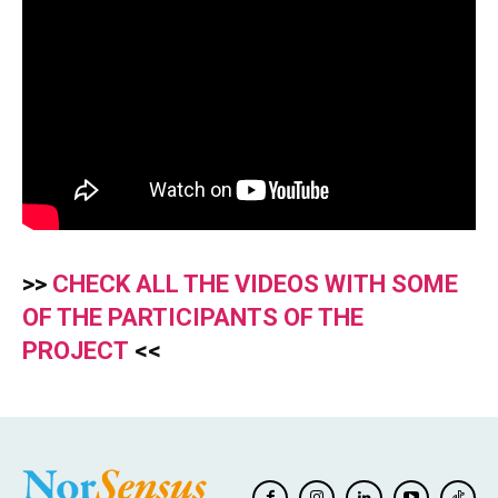
>>
CHECK ALL THE VIDEOS WITH SOME
OF THE PARTICIPANTS OF THE
PROJECT
<<