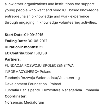
allow other organizations and institutions too support
young people who want and need ICT based knowledge,
entrepreunalship knowledge and work experience
through engaging in knowledge volunteering activities.
Start Date:
01-09-2015
Ending Date:
30-06-2017
Duration in months
:
22
EC Contribution
:
139,138
Partners:
FUNDACJA ROZWOJU SPOLECZENSTWA
INFORMACYJNEGO- Poland
Fundacja Rozwoju Wolontariatu/Volunteering
Development Foundation- Poland
Fundatia Danis pentru Dezvoltare Manageriala- Romania
Coordinator:
Norsensus Mediaforum