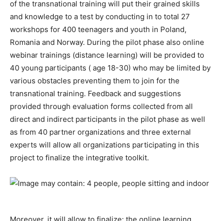
of the transnational training will put their grained skills
and knowledge to a test by conducting in to total 27
workshops for 400 teenagers and youth in Poland,
Romania and Norway. During the pilot phase also online
webinar trainings (distance learning) will be provided to
40 young participants ( age 18-30) who may be limited by
various obstacles preventing them to join for the
transnational training. Feedback and suggestions
provided through evaluation forms collected from all
direct and indirect participants in the pilot phase as well
as from 40 partner organizations and three external
experts will allow all organizations participating in this
project to finalize the integrative toolkit.
Moreover, it will allow to finalize: the online learning