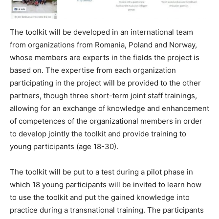
The toolkit will be developed in an international team
from organizations from Romania, Poland and Norway,
whose members are experts in the fields the project is
based on. The expertise from each organization
participating in the project will be provided to the other
partners, though three short-term joint staff trainings,
allowing for an exchange of knowledge and enhancement
of competences of the organizational members in order
to develop jointly the toolkit and provide training to
young participants (age 18-30).
The toolkit will be put to a test during a pilot phase in
which 18 young participants will be invited to learn how
to use the toolkit and put the gained knowledge into
practice during a transnational training. The participants