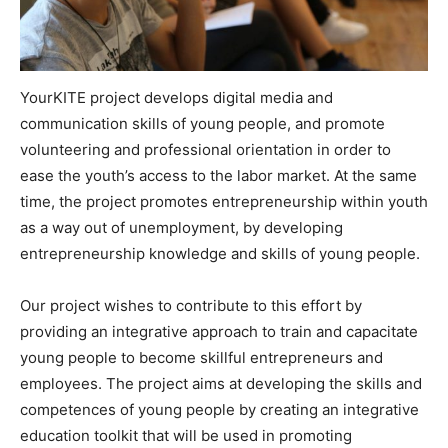
YourKITE project develops digital media and
communication skills of young people, and promote
volunteering and professional orientation in order to
ease the youth’s access to the labor market. At the same
time, the project promotes entrepreneurship within youth
as a way out of unemployment, by developing
entrepreneurship knowledge and skills of young people.
Our project wishes to contribute to this effort by
providing an integrative approach to train and capacitate
young people to become skillful entrepreneurs and
employees. The project aims at developing the skills and
competences of young people by creating an integrative
education toolkit that will be used in promoting