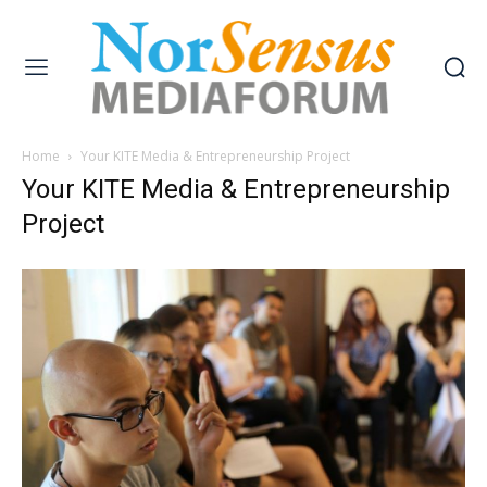
Home
Your KITE Media & Entrepreneurship Project
Your KITE Media & Entrepreneurship
Project