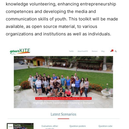
knowledge volunteering, enhancing entrepreneurship
competences and developing the media and
communication skills of youth. This toolkit will be made
available, as open source material, to various
organizations and institutions as well as individuals.