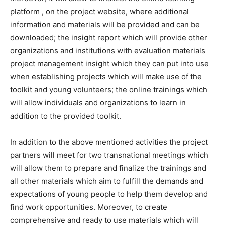
platform , on the project website, where additional
information and materials will be provided and can be
downloaded; the insight report which will provide other
organizations and institutions with evaluation materials
project management insight which they can put into use
when establishing projects which will make use of the
toolkit and young volunteers; the online trainings which
will allow individuals and organizations to learn in
addition to the provided toolkit.
In addition to the above mentioned activities the project
partners will meet for two transnational meetings which
will allow them to prepare and finalize the trainings and
all other materials which aim to fulfill the demands and
expectations of young people to help them develop and
find work opportunities. Moreover, to create
comprehensive and ready to use materials which will