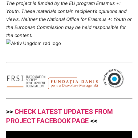
The project is funded by the EU program Erasmus +:
Youth. These materials contain recipient’s opinions and
views. Neither the National Office for Erasmus +: Youth or
the European Commission may be held responsible for
the content.
>>
CHECK LATEST UPDATES FROM
PROJECT FACEBOOK PAGE
<<