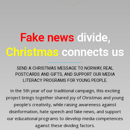
Fake news
divide,
Christmas
connects us
SEND A CHRISTMAS MESSAGE TO NORWAY, REAL
POSTCARDS AND GIFTS, AND SUPPORT OUR MEDIA
LITERACY PROGRAMS FOR YOUNG PEOPLE.
In the 5th year of our traditional campaign, this exciting
project brings together shared joy of Christmas and young
people’s creativity, while raising awareness against
disinformation, hate speech and fake news, and support
our educational programs to develop media competences
against these dividing factors.