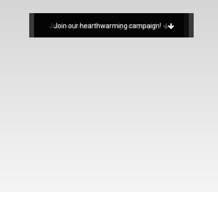
Join our hearthwarming campaign!
Join our hearthwarming campaign!