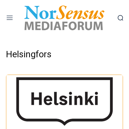
Helsingfors