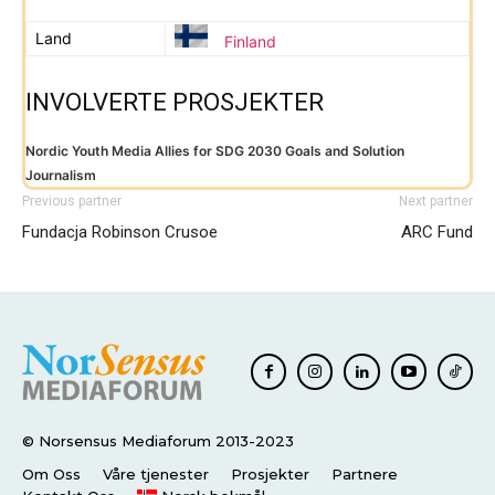
Land
Finland
INVOLVERTE PROSJEKTER
Nordic Youth Media Allies for SDG 2030 Goals and Solution
Journalism
Previous partner
Next partner
Fundacja Robinson Crusoe
ARC Fund
© Norsensus Mediaforum 2013-2023
Om Oss
Våre tjenester
Prosjekter
Partnere