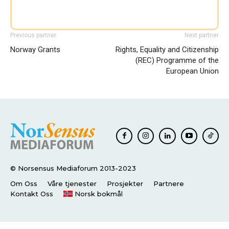
Previous partner
Next partner
Norway Grants
Rights, Equality and Citizenship
(REC) Programme of the
European Union
© Norsensus Mediaforum 2013-2023
Om Oss
Våre tjenester
Prosjekter
Partnere
Kontakt Oss
Norsk bokmål