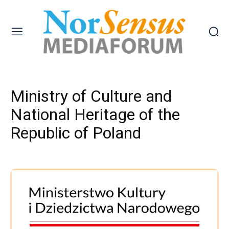
Ministry of Culture and
National Heritage of the
Republic of Poland