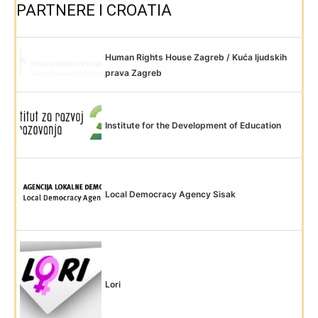
PARTNERE I CROATIA
Human Rights House Zagreb / Kuća ljudskih
prava Zagreb
Institute for the Development of Education
Local Democracy Agency Sisak
Lori