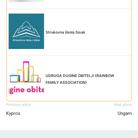
Strukovna škola Sisak
UDRUGA DUGINE OBITELJI (RAINBOW
FAMILY ASSOCIATION)
Previous place
Next place
Kypros
Ungarn