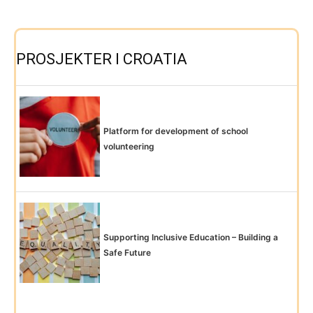
PROSJEKTER I CROATIA
Platform for development of school
volunteering
Supporting Inclusive Education – Building a
Safe Future