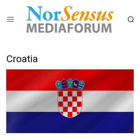
Croatia