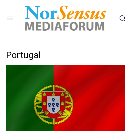
Portugal