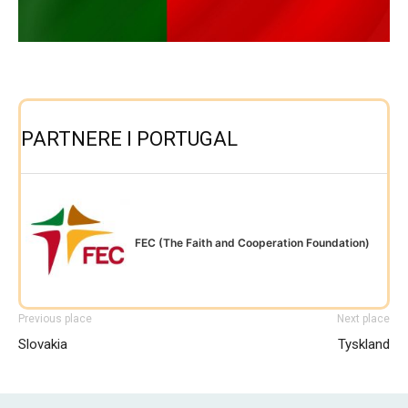
PARTNERE I PORTUGAL
FEC (The Faith and Cooperation Foundation)
Previous place
Next place
Slovakia
Tyskland