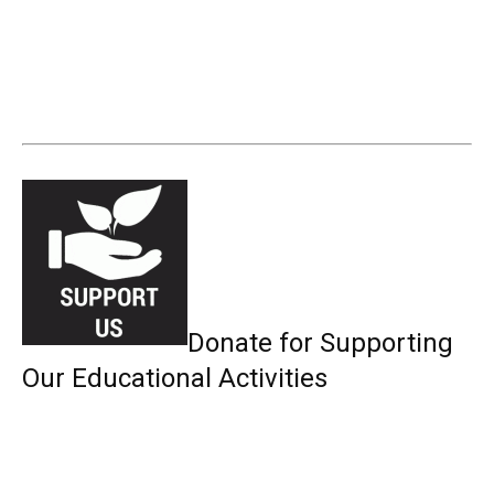
Donate for Supporting
Our Educational Activities