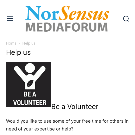
Home
Help us
Help us
Be a Volunteer
Would you like to use some of your free time for others in
need of your expertise or help?