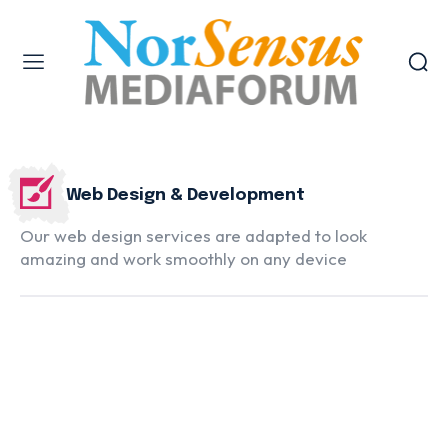
Web Design & Development
Our web design services are adapted to look
amazing and work smoothly on any device