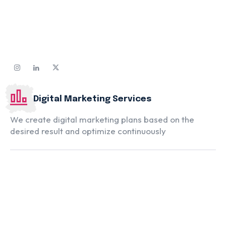
Digital Marketing Services
We create digital marketing plans based on the
desired result and optimize continuously