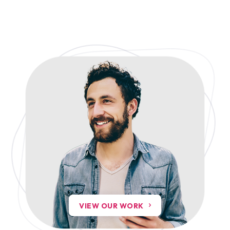
VIEW OUR WORK