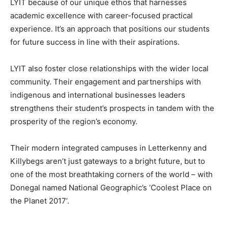
LYIT because of our unique ethos that harnesses
academic excellence with career-focused practical
experience. It’s an approach that positions our students
for future success in line with their aspirations.
LYIT also foster close relationships with the wider local
community. Their engagement and partnerships with
indigenous and international businesses leaders
strengthens their student’s prospects in tandem with the
prosperity of the region’s economy.
Their modern integrated campuses in Letterkenny and
Killybegs aren’t just gateways to a bright future, but to
one of the most breathtaking corners of the world – with
Donegal named National Geographic’s ‘Coolest Place on
the Planet 2017’.