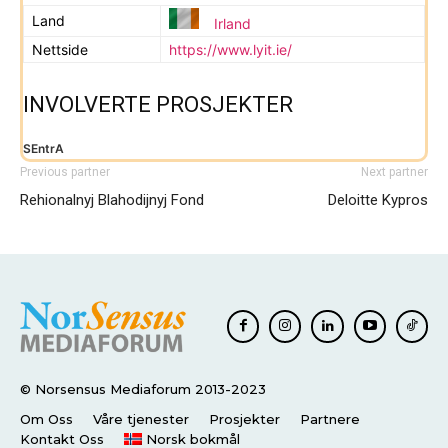
Land
Irland
Nettside
https://www.lyit.ie/
INVOLVERTE PROSJEKTER
SEntrA
Previous partner
Next partner
Rehionalnyj Blahodijnyj Fond
Deloitte Kypros
© Norsensus Mediaforum 2013-2023
Om Oss
Våre tjenester
Prosjekter
Partnere
Kontakt Oss
Norsk bokmål