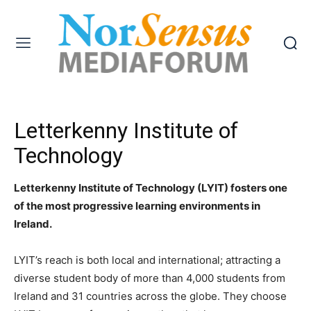
Letterkenny Institute of
Technology
Letterkenny Institute of Technology (LYIT) fosters one
of the most progressive learning environments in
Ireland.
LYIT’s reach is both local and international; attracting a
diverse student body of more than 4,000 students from
Ireland and 31 countries across the globe. They choose