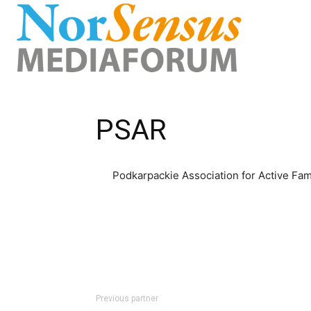
PSAR
Podkarpackie Association for Active Fam
Previous partner