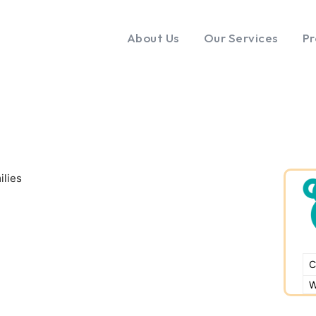
About Us
Our Services
Pr
ilies
C
W