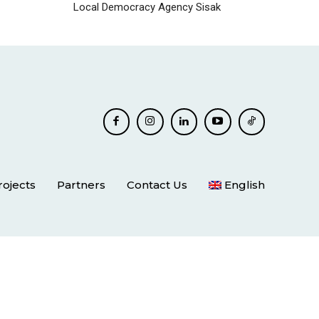
Local Democracy Agency Sisak
rojects
Partners
Contact Us
English