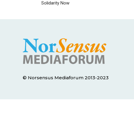
Solidarity Now
© Norsensus Mediaforum 2013-2023