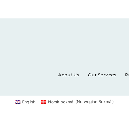
About Us
Our Services
P
English
Norsk bokmål
(
Norwegian Bokmål
)