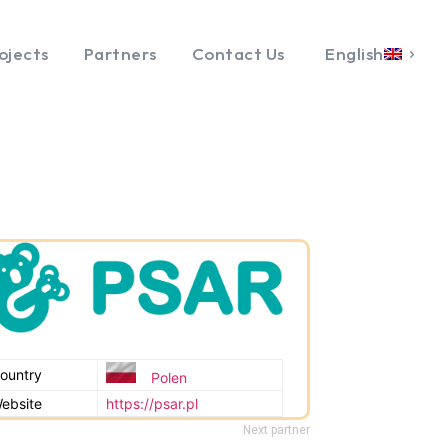
ojects
Partners
Contact Us
English
ountry
Polen
ebsite
https://psar.pl
Next partner