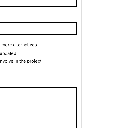
r more alternatives
 updated.
 involve in the project.