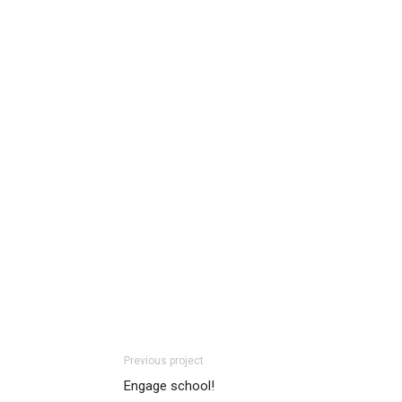
Previous project
Engage school!