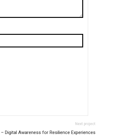
Next project
– Digital Awareness for Resilience Experiences