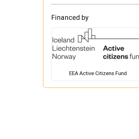
Financed by
EEA Active Citizens Fund