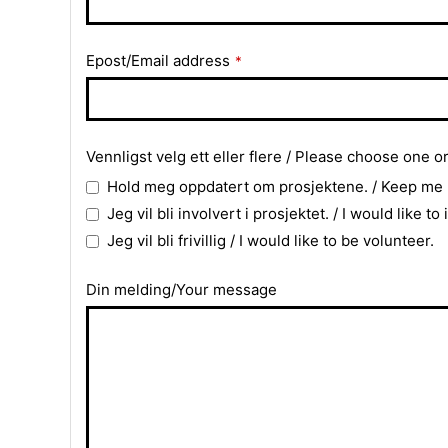
Email
Epost/Email address
*
*
Vennligst velg ett eller flere / Please choose one o
Hold meg oppdatert om prosjektene. / Keep me
Jeg vil bli involvert i prosjektet. / I would like to
Jeg vil bli frivillig / I would like to be volunteer.
Din melding/Your message