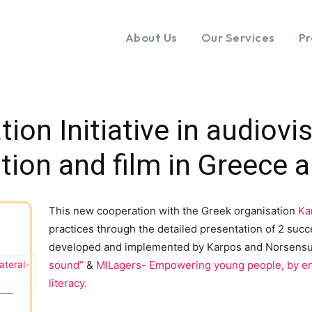
About Us
Our Services
Pr
tion Initiative in audiov
tion and film in Greece
This new cooperation with the Greek organisation
Ka
practices through the detailed presentation of 2 suc
developed and implemented by Karpos and Norsens
ateral-
sound”
&
MILagers- Empowering young people, by en
literacy.