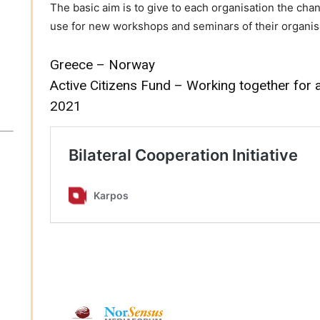
The basic aim is to give to each organisation the ch
use for new workshops and seminars of their organis
Greece – Norway
Active Citizens Fund – Working together for 
2021