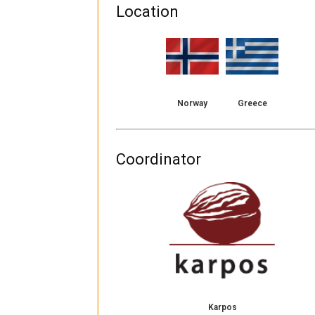
Location
Norway
Greece
Coordinator
Karpos