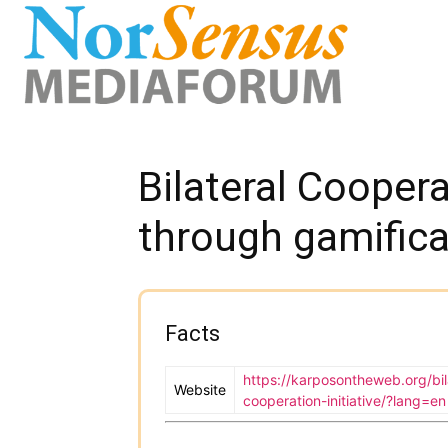
Bilateral Coopera
through gamifica
Facts
https://karposontheweb.org/bil
Website
cooperation-initiative/?lang=en