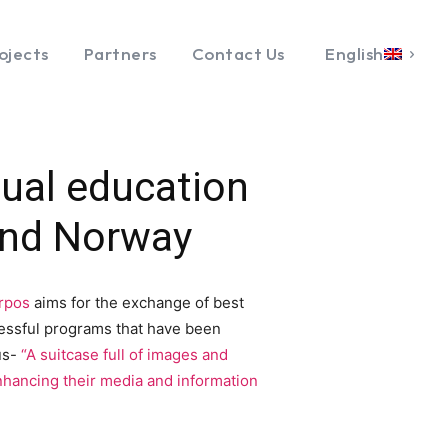
ojects
Partners
Contact Us
English
isual education
 and Norway
rpos
aims for the exchange of best
cessful programs that have been
us-
“A suitcase full of images and
hancing their media and information