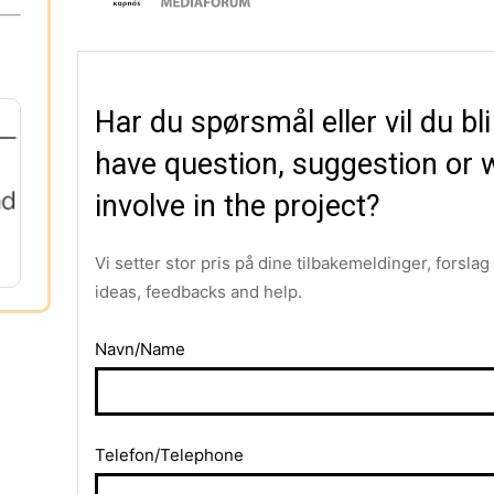
Har du spørsmål eller vil du bl
have question, suggestion or w
involve in the project?
Vi setter stor pris på dine tilbakemeldinger, forsla
ideas, feedbacks and help.
Navn/Name
Telefon/Telephone