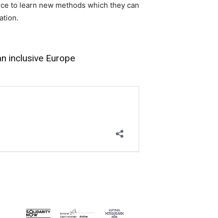
ance to learn new methods which they can
ation.
an inclusive Europe