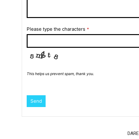
Please type the characters
*
This helps us prevent spam, thank you.
Send
DARE 