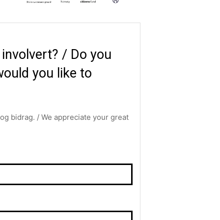
i involvert? / Do you
ould you like to
g og bidrag. / We appreciate your great