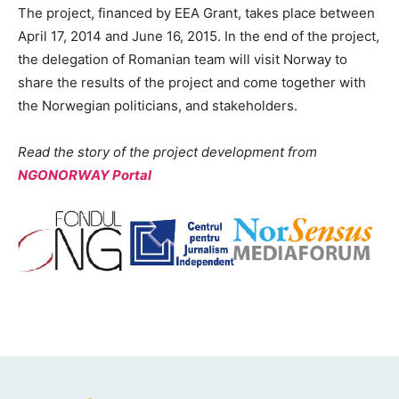
The project, financed by EEA Grant, takes place between
April 17, 2014 and June 16, 2015. In the end of the project,
the delegation of Romanian team will visit Norway to
share the results of the project and come together with
the Norwegian politicians, and stakeholders.
Read the story of the project development from
NGONORWAY Portal