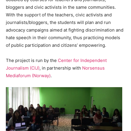
bloggers and civic activists in the same communities.
With the support of the teachers, civic activists and
journalists/bloggers, the students will plan and run
advocacy campaigns aimed at fighting discrimination and
hate speech in their community, thus practicing models
of public participation and citizens’ empowering.
The project is run by the
Center for Independent
Journalism (CIJ)
, in partnership with
Norsensus
Mediaforum (Norway)
.