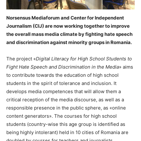
Norsensus Mediaforum and Center for Independent
Journalism (CIJ) are now working together to improve
the overall mass media climate by fighting hate speech
and discrimination against minority groups in Romania.
The project «
Digital Literacy for High School Students to
Fight Hate Speech and Discrimination in the Media
» aims
to contribute towards the education of high school
students in the spirit of tolerance and inclusion. It
develops media competences that will allow them a
critical reception of the media discourse, as well as a
responsible presence in the public sphere, as «online
content generators». The courses for high school
students (country-wise this age group is identified as
being highly intolerant) held in 10 cities of Romania are
doubled by courses for teachers and journalists,