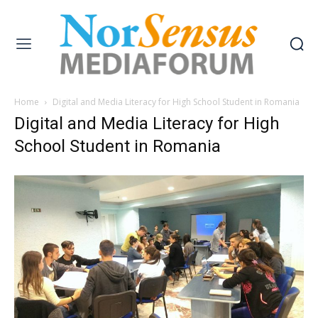
Home
Digital and Media Literacy for High School Student in Romania
Digital and Media Literacy for High
School Student in Romania