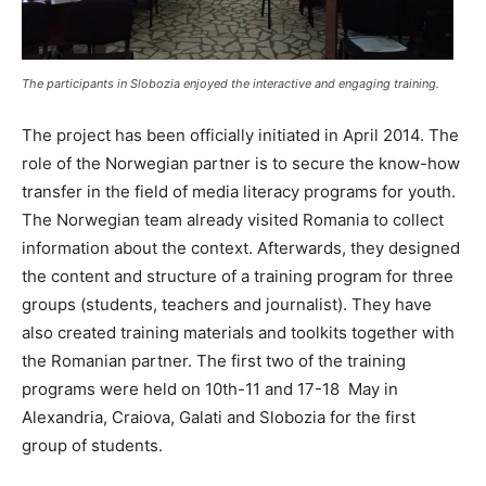
The participants in Slobozia enjoyed the interactive and engaging training.
The project has been officially initiated in April 2014. The
role of the Norwegian partner is to secure the know-how
transfer in the field of media literacy programs for youth.
The Norwegian team already visited Romania to collect
information about the context. Afterwards, they designed
the content and structure of a training program for three
groups (students, teachers and journalist). They have
also created training materials and toolkits together with
the Romanian partner. The first two of the training
programs were held on 10th-11 and 17-18 May in
Alexandria, Craiova, Galati and Slobozia for the first
group of students.