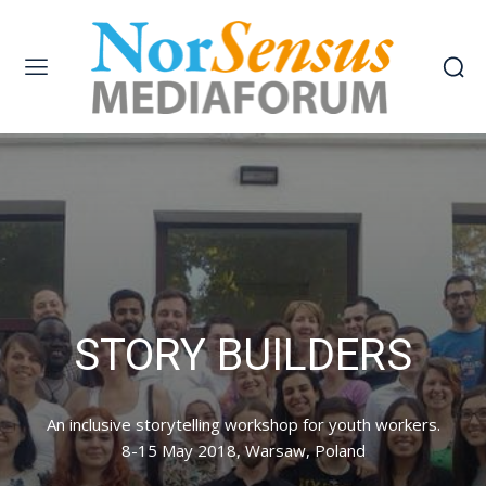
STORY BUILDERS
An inclusive storytelling workshop for youth workers.
8-15 May 2018, Warsaw, Poland