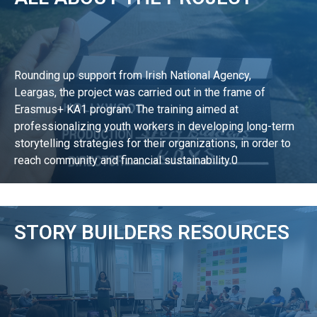
Rounding up support from Irish National Agency,
Leargas, the project was carried out in the frame of
Erasmus+ KA1 program. The training aimed at
professionalizing youth workers in developing long-term
storytelling strategies for their organizations, in order to
reach community and financial sustainability.0
LEARN MORE
STORY BUILDERS RESOURCES