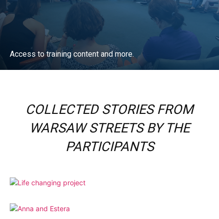
Access to training content and more.
ACCESS NOW
COLLECTED STORIES FROM
WARSAW STREETS BY THE
PARTICIPANTS