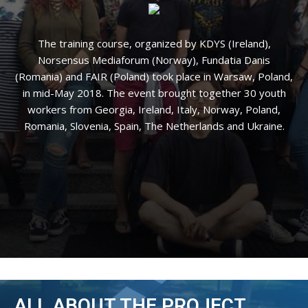
The training course, organized by KDYS (Ireland),
Norsensus Mediaforum (Norway), Fundatia Danis
(Romania) and FAIR (Poland) took place in Warsaw, Poland,
in mid-May 2018. The event brought together 30 youth
workers from Georgia, Ireland, Italy, Norway, Poland,
Romania, Slovenia, Spain, The Netherlands and Ukraine.
ALL ABOUT THE PROJECT