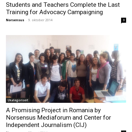
Students and Teachers Complete the Last
Training for Advocacy Campaigning
Norsensus
-
9. oktober 2014
0
Ukategorisert
A Promising Project in Romania by
Norsensus Mediaforum and Center for
Independent Journalism (CIJ)