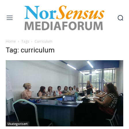
Home
Tags
Curriculum
Tag: curriculum
Ukategorisert