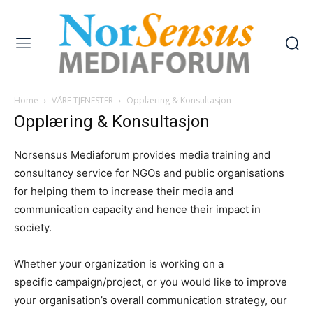
Home
VÅRE TJENESTER
Opplæring & Konsultasjon
Opplæring & Konsultasjon
Norsensus Mediaforum provides media training and
consultancy service for NGOs and public organisations
for helping them to increase their media and
communication capacity and hence their impact in
society.
Whether your organization is working on a
specific campaign/project, or you would like to improve
your organisation’s overall communication strategy, our