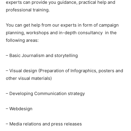
experts can provide you guidance, practical help and
professional training.
You can get help from our experts in form of campaign
planning, workshops and in-depth consultancy in the
following areas:
– Basic Journalism and storytelling
– Visual design (Preparation of Infographics, posters and
other visual materials)
– Developing Communication strategy
– Webdesign
– Media relations and press releases