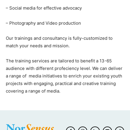
– Social media for effective advocacy
– Photography and Video production
Our trainings and consultancy is fully-customized to
match your needs and mission.
The training services are tailored to benefit a 13-65
audience with different profeciency level. We can deliver
a range of media initiatives to enrich your existing youth
projects with engaging, practical and creative training
covering a range of media.