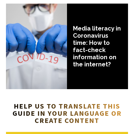
Media literacy in
Coronavirus
time: How to
fact-check
information on
the internet?
HELP US TO TRANSLATE THIS
GUIDE IN YOUR LANGUAGE OR
CREATE CONTENT