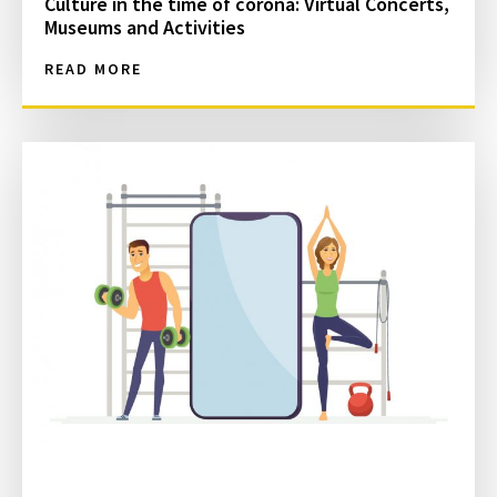
Culture in the time of corona: Virtual Concerts,
Museums and Activities
READ MORE