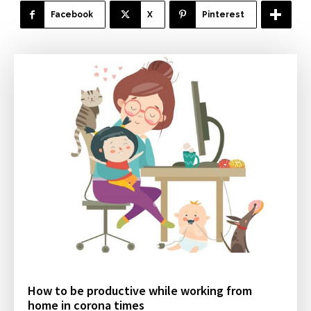
Facebook
X
Pinterest
How to be productive while working from
home in corona times