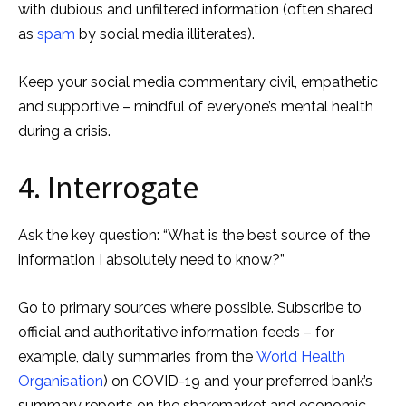
with dubious and unfiltered information (often shared
as
spam
by social media illiterates).
Keep your social media commentary civil, empathetic
and supportive – mindful of everyone’s mental health
during a crisis.
4. Interrogate
Ask the key question: “What is the best source of the
information I absolutely need to know?”
Go to primary sources where possible. Subscribe to
official and authoritative information feeds – for
example, daily summaries from the
World Health
Organisation
) on COVID-19 and your preferred bank’s
summary reports on the sharemarket and economic