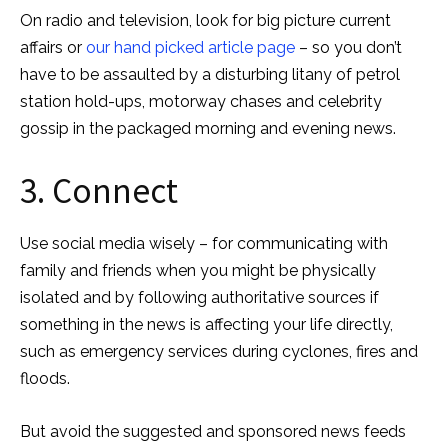
On radio and television, look for big picture current
affairs or
our hand picked article page
– so you don’t
have to be assaulted by a disturbing litany of petrol
station hold-ups, motorway chases and celebrity
gossip in the packaged morning and evening news.
3. Connect
Use social media wisely – for communicating with
family and friends when you might be physically
isolated and by following authoritative sources if
something in the news is affecting your life directly,
such as emergency services during cyclones, fires and
floods.
But avoid the suggested and sponsored news feeds