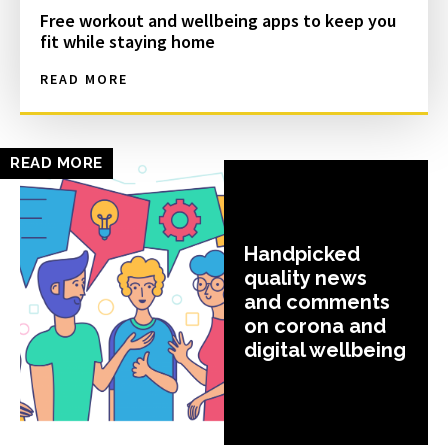
Free workout and wellbeing apps to keep you
fit while staying home
READ MORE
READ MORE
Handpicked
quality news
and comments
on corona and
digital wellbeing