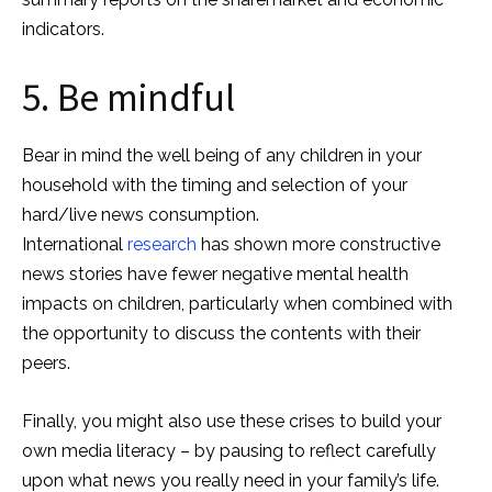
indicators.
5. Be mindful
Bear in mind the well being of any children in your
household with the timing and selection of your
hard/live news consumption.
International
research
has shown more constructive
news stories have fewer negative mental health
impacts on children, particularly when combined with
the opportunity to discuss the contents with their
peers.
Finally, you might also use these crises to build your
own media literacy – by pausing to reflect carefully
upon what news you really need in your family’s life.