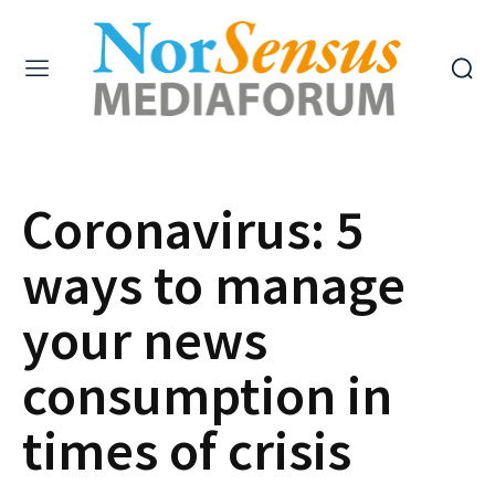
Coronavirus: 5
ways to manage
your news
consumption in
times of crisis