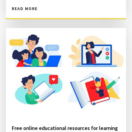
READ MORE
Free online educational resources for learning