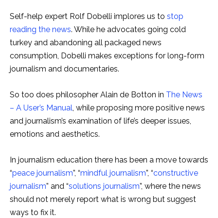
Self-help expert Rolf Dobelli implores us to
stop
reading the news
. While he advocates going cold
turkey and abandoning all packaged news
consumption, Dobelli makes exceptions for long-form
journalism and documentaries.
So too does philosopher Alain de Botton in
The News
– A User’s Manual
, while proposing more positive news
and journalism’s examination of life’s deeper issues,
emotions and aesthetics.
In journalism education there has been a move towards
“
peace journalism
”, “
mindful journalism
”, “
constructive
journalism
” and “
solutions journalism
”, where the news
should not merely report what is wrong but suggest
ways to fix it.