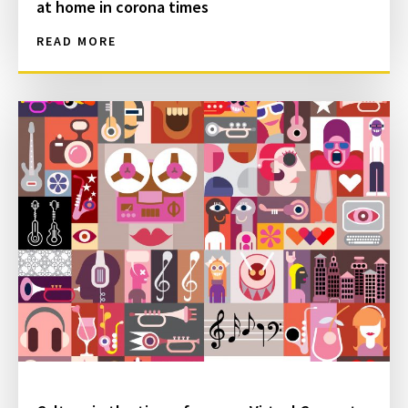
at home in corona times
READ MORE