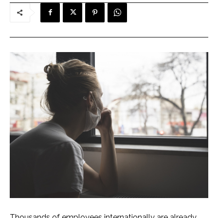
Thousands of employees internationally are already