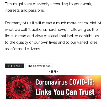
This might vary markedly according to your work,
interests and passions.
For many of us it will mean a much more critical diet of
what we call “traditional hard news” – allowing us the
time to read and view material that better contributes
to the quality of our own lives and to our varied roles
as informed citizens.
REFERENCES
The Conversation
- INFO-