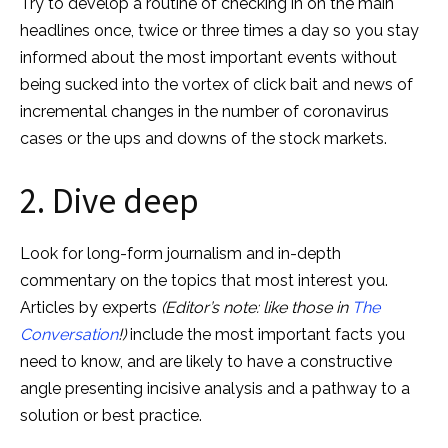
Try to develop a routine of checking in on the main
headlines once, twice or three times a day so you stay
informed about the most important events without
being sucked into the vortex of click bait and news of
incremental changes in the number of coronavirus
cases or the ups and downs of the stock markets.
2. Dive deep
Look for long-form journalism and in-depth
commentary on the topics that most interest you.
Articles by experts
(Editor’s note: like those in
The
Conversation
!)
include the most important facts you
need to know, and are likely to have a constructive
angle presenting incisive analysis and a pathway to a
solution or best practice.