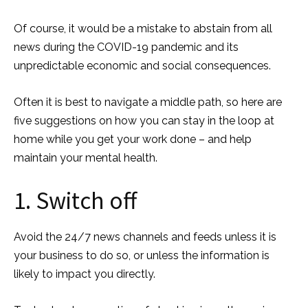
Of course, it would be a mistake to abstain from all
news during the COVID-19 pandemic and its
unpredictable economic and social consequences.
Often it is best to navigate a middle path, so here are
five suggestions on how you can stay in the loop at
home while you get your work done – and help
maintain your mental health.
1. Switch off
Avoid the 24/7 news channels and feeds unless it is
your business to do so, or unless the information is
likely to impact you directly.