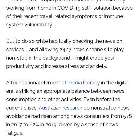
working from home in COVID-19 self-isolation because
of their recent travel, related symptoms or immune
system vulnerability.
But to do so while habitually checking the news on
devices – and allowing 24/7 news channels to play
non-stop in the background – might erode your
productivity and increase stress and anxiety.
A foundational element of
media literacy
in the digital
era is striking an appropriate balance between news
consumption and other activities. Even before the
current crises,
Australian research
demonstrated news
avoidance had risen among news consumers from 57%
in 2017 to 62% in 2019, driven by a sense of news
fatigue.