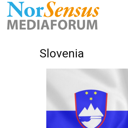
Slovenia