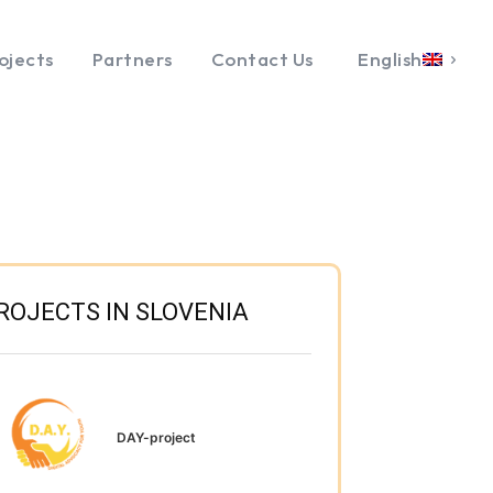
ojects
Partners
Contact Us
English
ROJECTS IN SLOVENIA
DAY-project