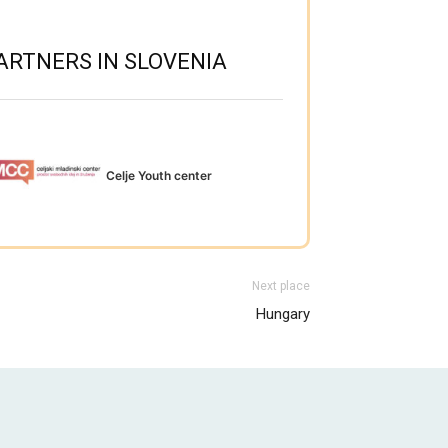
ARTNERS IN SLOVENIA
Celje Youth center
Next place
Hungary