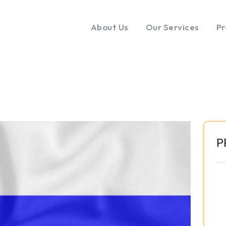
About Us
Our Services
Pr
P