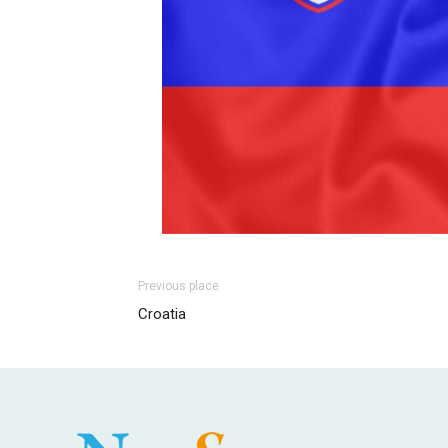
Previous place
Croatia