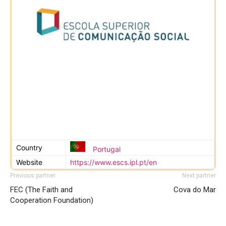
Country
Portugal
Website
https://www.escs.ipl.pt/en
Previous partner
Next partner
FEC (The Faith and
Cova do Mar
Cooperation Foundation)