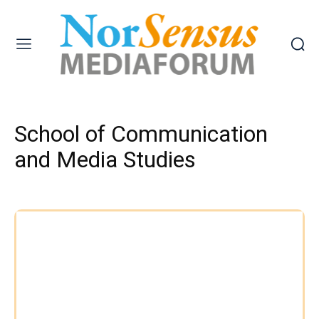
School of Communication
and Media Studies