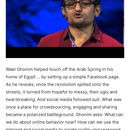
Wael Ghonim helped touch off the Arab Spring in his
home of Egypt … by setting up a simple Facebook page.
As he reveals, once the revolution spilled onto the
streets, it turned from hopeful to messy, then ugly and
heartbreaking. And social media followed suit. What was
once a place for crowdsourcing, engaging and sharing
became a polarized battleground. Ghonim asks: What can
we do about online behavior now? How can we use the
Internet and social media to create civility and reasoned