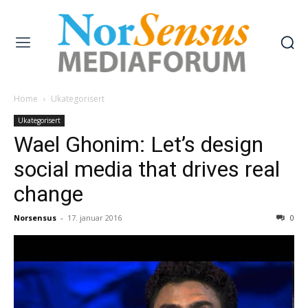
Home
Ukategorisert
Ukategorisert
Wael Ghonim: Let’s design
social media that drives real
change
Norsensus
-
17. januar 2016
0