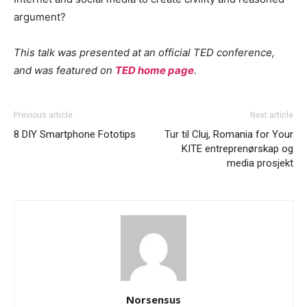
argument?
This talk was presented at an official TED conference,
and was featured on
TED home page
.
Previous article
Next article
8 DIY Smartphone Fototips
Tur til Cluj, Romania for Your
KITE entreprenørskap og
media prosjekt
Norsensus