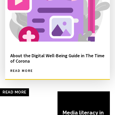
About the Digital Well-Being Guide in The Time
of Corona
READ MORE
READ MORE
Media literacy in