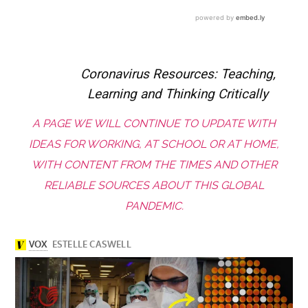
Coronavirus Resources: Teaching,
Learning and Thinking Critically
A PAGE WE WILL CONTINUE TO UPDATE WITH
IDEAS FOR WORKING, AT SCHOOL OR AT HOME,
WITH CONTENT FROM THE TIMES AND OTHER
RELIABLE SOURCES ABOUT THIS GLOBAL
PANDEMIC.