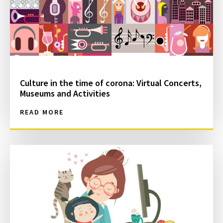
Culture in the time of corona: Virtual Concerts,
Museums and Activities
READ MORE