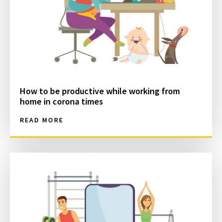
How to be productive while working from
home in corona times
READ MORE