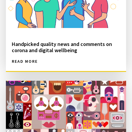
Handpicked quality news and comments on
corona and digital wellbeing
READ MORE