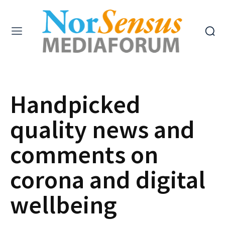
Handpicked
quality news and
comments on
corona and digital
wellbeing