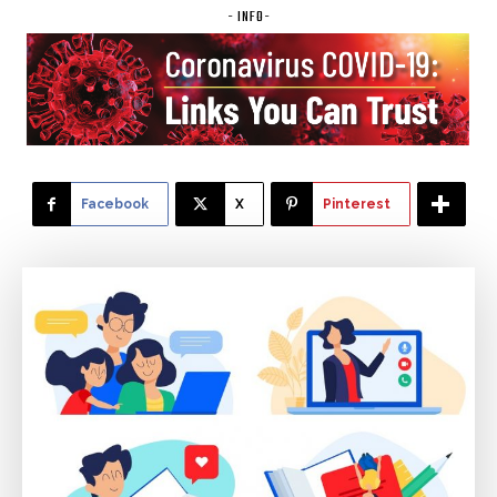
- INFO-
Facebook
X
Pinterest