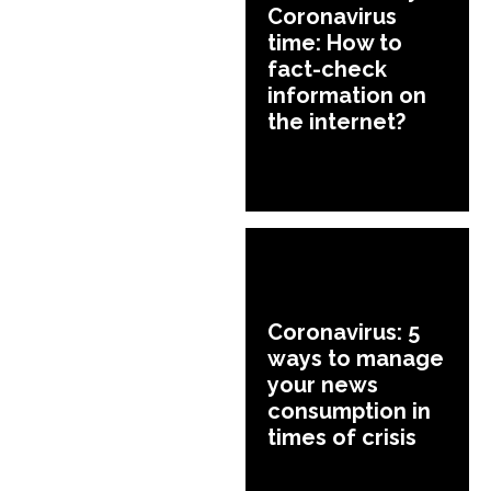
Coronavirus
time: How to
fact-check
information on
the internet?
Coronavirus: 5
ways to manage
your news
consumption in
times of crisis