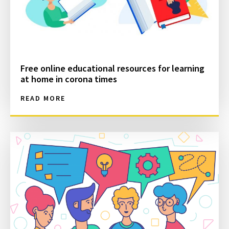
Free online educational resources for learning
at home in corona times
READ MORE