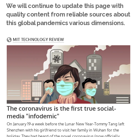
We will continue to update this page with
quality content from reliable sources about
this global pandemics various dimensions.