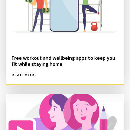
Free workout and wellbeing apps to keep you
fit while staying home
READ MORE