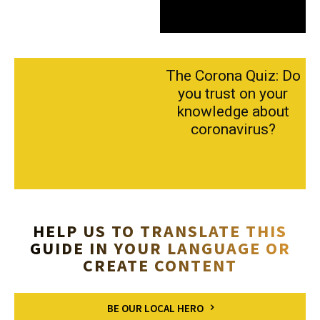
The Corona Quiz: Do
you trust on your
knowledge about
coronavirus?
HELP US TO TRANSLATE THIS
GUIDE IN YOUR LANGUAGE OR
CREATE CONTENT
BE OUR LOCAL HERO