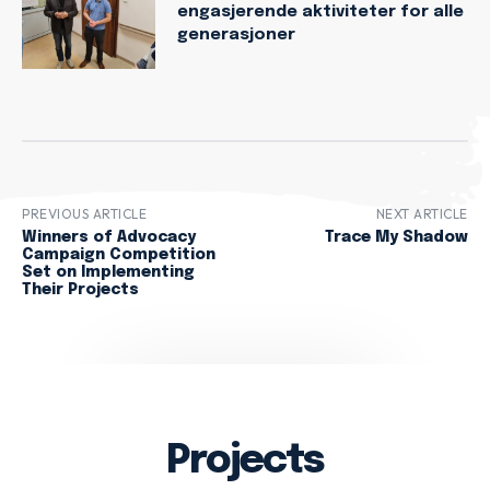
engasjerende aktiviteter for alle
generasjoner
PREVIOUS ARTICLE
NEXT ARTICLE
Winners of Advocacy
Trace My Shadow
Campaign Competition
Set on Implementing
Their Projects
Projects