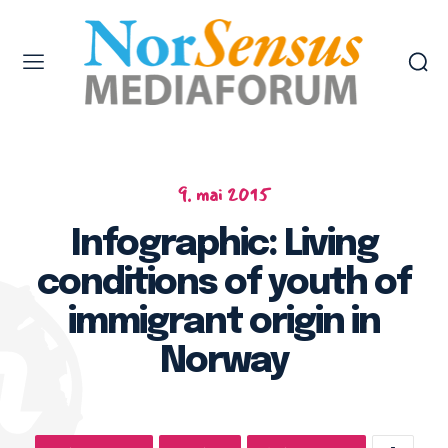
9. mai 2015
Infographic: Living
conditions of youth of
immigrant origin in
Norway