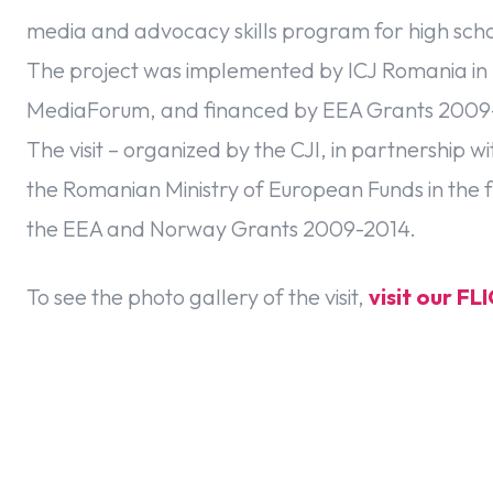
media and advocacy skills program for high schoo
The project was implemented by ICJ Romania in
MediaForum, and financed by EEA Grants 2009
The visit – organized by the CJI, in partnership
the Romanian Ministry of European Funds in the f
the EEA and Norway Grants 2009-2014.
To see the photo gallery of the visit,
visit our F