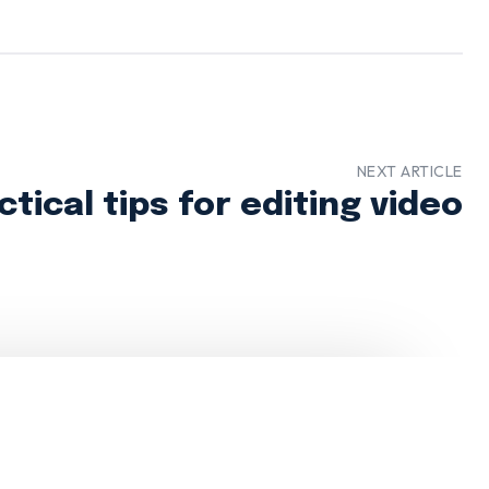
NEXT ARTICLE
ctical tips for editing video