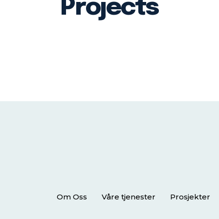
Projects
Om Oss
Våre tjenester
Prosjekter