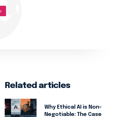
p
Related articles
Why Ethical AI is Non-
Negotiable: The Case