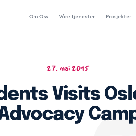
Om Oss
Våre tjenester
Prosjekter
27. mai 2015
ents Visits Os
 Advocacy Cam