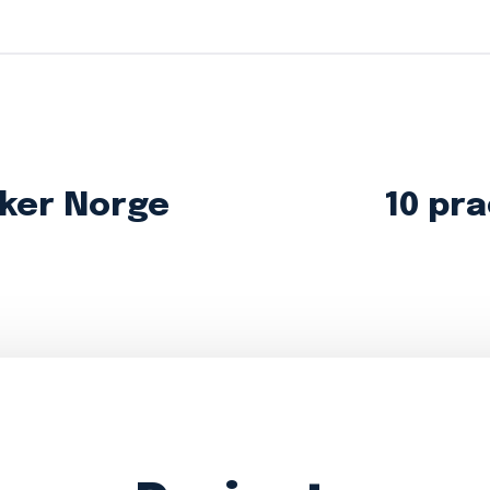
ker Norge
10 pra