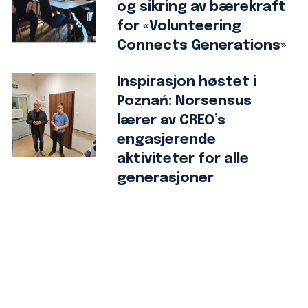
og sikring av bærekraft
for «Volunteering
Connects Generations»
Inspirasjon høstet i
Poznań: Norsensus
lærer av CREO’s
engasjerende
aktiviteter for alle
generasjoner