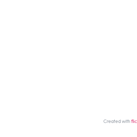
Created with
fl