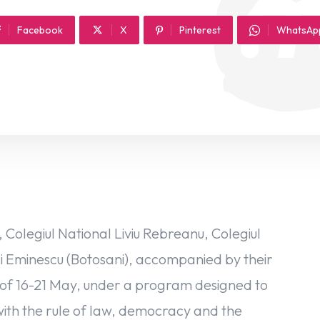
Facebook
X
Pinterest
WhatsAp
Colegiul National Liviu Rebreanu, Colegiul
hai Eminescu (Botosani), accompanied by their
iod of 16-21 May, under a program designed to
with the rule of law, democracy and the