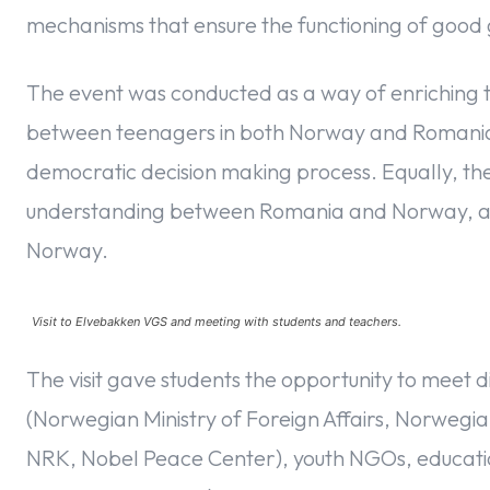
mechanisms that ensure the functioning of goo
The event was conducted as a way of enriching
between teenagers in both Norway and Romania, th
democratic decision making process. Equally, the
understanding between Romania and Norway, and
Norway.
Visit to Elvebakken VGS and meeting with students and teachers.
The visit gave students the opportunity to meet di
(Norwegian Ministry of Foreign Affairs, Norwegian
NRK, Nobel Peace Center), youth NGOs, educationa