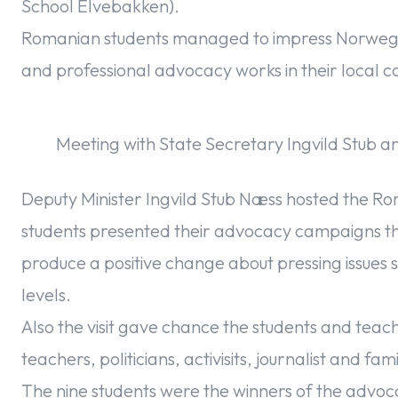
School Elvebakken).
Romanian students managed to impress Norwegian
and professional advocacy works in their local c
Meeting with State Secretary Ingvild Stub a
Deputy Minister Ingvild Stub Næss hosted the R
students presented their advocacy campaigns t
produce a positive change about pressing issues s
levels.
Also the visit gave chance the students and teac
teachers, politicians, activisits, journalist and fa
The nine students were the winners of the advo