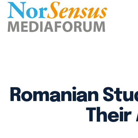
Romanian Stud
Their