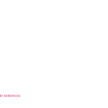
ickr slideshow
.