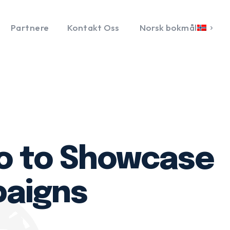
Partnere
Kontakt Oss
Norsk bokmål
lo to Showcase
paigns