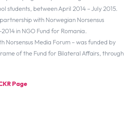
l students, between April 2014 – July 2015.
 partnership with Norwegian Norsensus
-2014 in NGO Fund for Romania.
 with Norsensus Media Forum – was funded by
rame of the Fund for Bilateral Affairs, through
LICKR Page