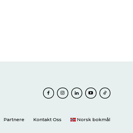
Partnere
Kontakt Oss
Norsk bokmål