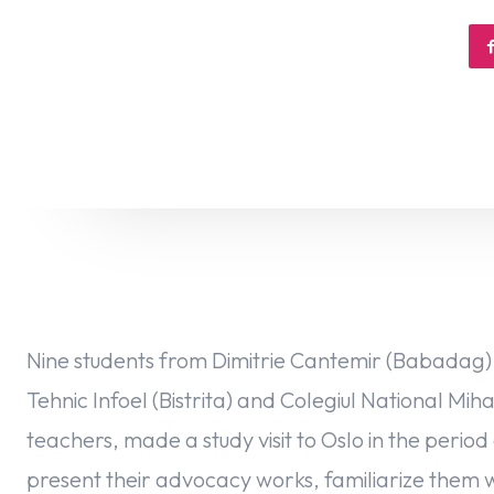
Nine students from Dimitrie Cantemir (Babadag), 
Tehnic Infoel (Bistrita) and Colegiul National Mi
teachers, made ​​a study visit to Oslo in the per
present their advocacy works, familiarize them 