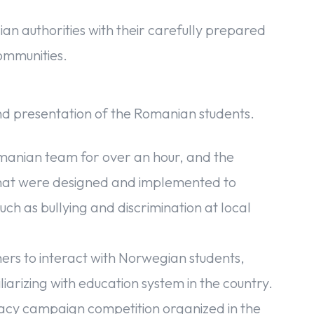
 authorities with their carefully prepared
ommunities.
nd presentation of the Romanian students.
omanian team for over an hour, and the
hat were designed and implemented to
uch as bullying and discrimination at local
hers to interact with Norwegian students,
miliarizing with education system in the country.
cacy campaign competition organized in the