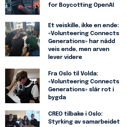
for Boycotting OpenAI
Et veiskille, ikke en ende:
«Volunteering Connects
Generations» har nådd
veis ende, men arven
lever videre
Fra Oslo til Volda:
«Volunteering Connects
Generations» slår rot i
bygda
CREO tilbake i Oslo:
Styrking av samarbeidet