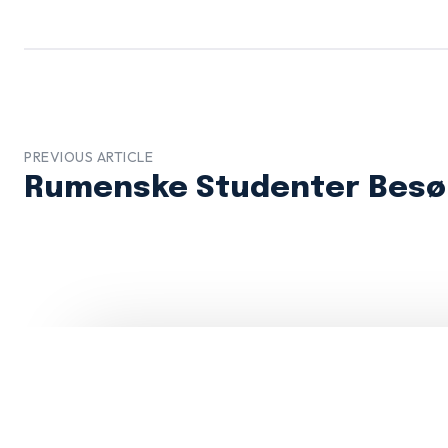
PREVIOUS ARTICLE
Rumenske Studenter Besø