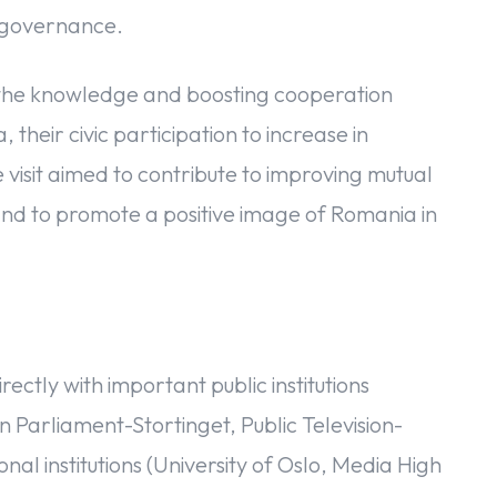
d governance.
 the knowledge and boosting cooperation
eir civic participation to increase in
 visit aimed to contribute to improving mutual
 to promote a positive image of Romania in
rectly with important public institutions
 Parliament-Stortinget, Public Television-
l institutions (University of Oslo, Media High