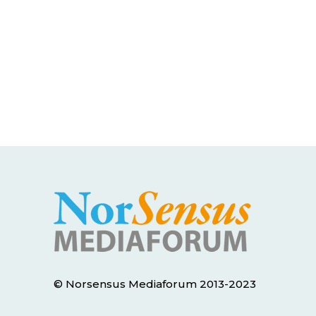
© Norsensus Mediaforum 2013-2023